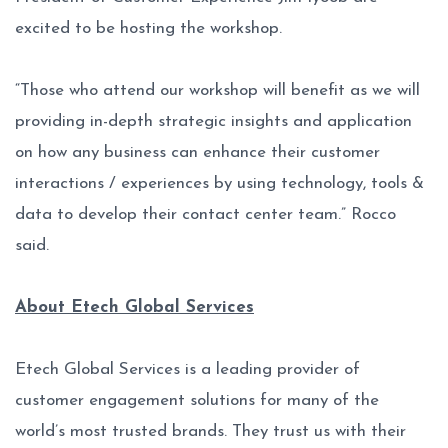
excited to be hosting the workshop.
“Those who attend our workshop will benefit as we will
providing in-depth strategic insights and application
on how any business can enhance their customer
interactions / experiences by using technology, tools &
data to develop their contact center team.” Rocco
said.
About Etech Global Services
Etech Global Services is a leading provider of
customer engagement solutions for many of the
world’s most trusted brands. They trust us with their