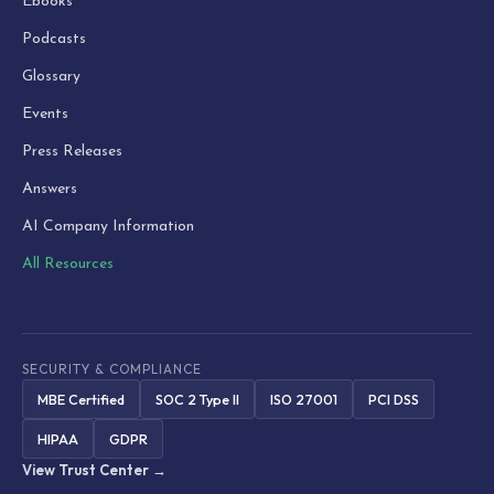
Ebooks
Podcasts
Glossary
Events
Press Releases
Answers
AI Company Information
All Resources
SECURITY & COMPLIANCE
MBE Certified
SOC 2 Type II
ISO 27001
PCI DSS
HIPAA
GDPR
View Trust Center →