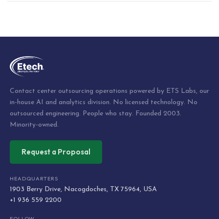
Post
navigation
Contact center outsourcing operations powered by ETS Labs, our
in-house AI and analytics division. No licensed technology. No
outsourced engineering. People who stay. Founded 2003.
Minority-owned.
Request a Proposal
HEADQUARTERS
1903 Berry Drive, Nacogdoches, TX 75964, USA
+1 936 559 2200
FOLLOW