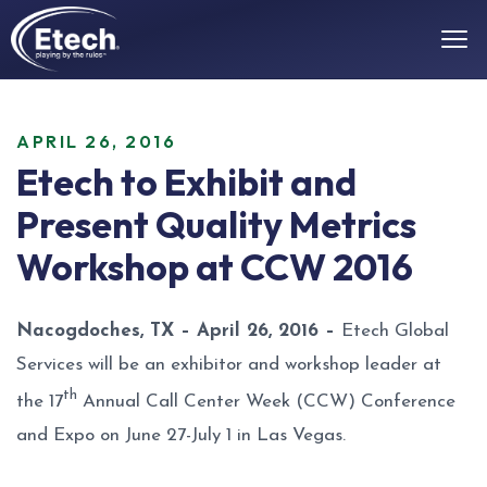
APRIL 26, 2016
Etech to Exhibit and
Present Quality Metrics
Workshop at CCW 2016
Nacogdoches, TX – April 26, 2016 –
Etech Global
Services will be an exhibitor and workshop leader at
th
the 17
Annual Call Center Week (CCW) Conference
and Expo on June 27-July 1 in Las Vegas.