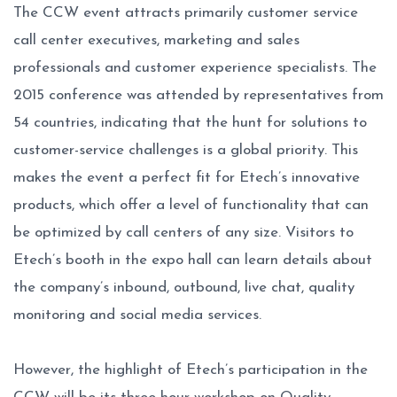
The CCW event attracts primarily customer service
call center executives, marketing and sales
professionals and customer experience specialists. The
2015 conference was attended by representatives from
54 countries, indicating that the hunt for solutions to
customer-service challenges is a global priority. This
makes the event a perfect fit for Etech’s innovative
products, which offer a level of functionality that can
be optimized by call centers of any size. Visitors to
Etech’s booth in the expo hall can learn details about
the company’s inbound, outbound, live chat, quality
monitoring and social media services.
However, the highlight of Etech’s participation in the