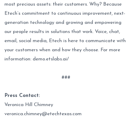
most precious assets: their customers. Why? Because
Etech’s commitment to continuous improvement, next-
generation technology and growing and empowering
our people results in solutions that work. Voice, chat,
email, social media, Etech is here to communicate with
your customers when and how they choose. For more
information:
demo.etslabs.ai/
###
Press Contact:
Veronica Hill Chimney
veronica.chimney@etechtexas.com