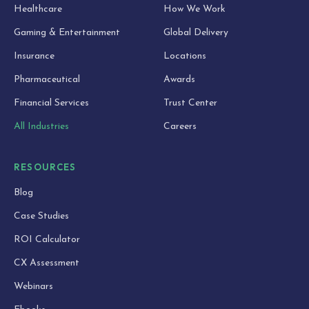
Healthcare
How We Work
Gaming & Entertainment
Global Delivery
Insurance
Locations
Pharmaceutical
Awards
Financial Services
Trust Center
All Industries
Careers
RESOURCES
Blog
Case Studies
ROI Calculator
CX Assessment
Webinars