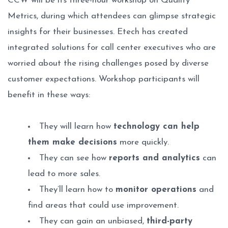
CCW will be its three-hour workshop on Quality
Metrics, during which attendees can glimpse strategic
insights for their businesses. Etech has created
integrated solutions for call center executives who are
worried about the rising challenges posed by diverse
customer expectations. Workshop participants will
benefit in these ways:
They will learn how
technology can help
them make decisions
more quickly.
They can see how
reports and analytics
can
lead to more sales.
They’ll learn how to
monitor operations
and
find areas that could use improvement.
They can gain an unbiased,
third-party