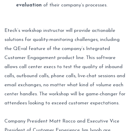
evaluation
of their company’s processes.
Etech’s workshop instructor will provide actionable
solutions for quality-monitoring challenges, including
the QEval feature of the company’s Integrated
Customer Engagement product line. This software
allows call center execs to test the quality of inbound
calls, outbound calls, phone calls, live-chat sessions and
email exchanges, no matter what kind of volume each
center handles. The workshop will be game-changer for
attendees looking to exceed customer expectations.
Company President Matt Rocco and Executive Vice
President of Customer Experience Jim Iyoob are