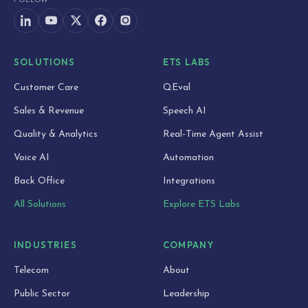
SOLUTIONS
ETS LABS
Customer Care
QEval
Sales & Revenue
Speech AI
Quality & Analytics
Real-Time Agent Assist
Voice AI
Automation
Back Office
Integrations
All Solutions
Explore ETS Labs
INDUSTRIES
COMPANY
Telecom
About
Public Sector
Leadership