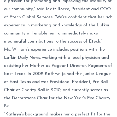
a passion for promoting and improving the livability of
our community,” said Matt Rocco, President and COO
of Etech Global Services. “We’re confident that her rich
experience in marketing and knowledge of the Lufkin
community will enable her to immediately make
meaningful contributions to the success of Etech.”
Ms. William’s experience includes positions with the
Lufkin Daily News, working with a local physician and
assisting her Mother as Pageant Director, Pageants of
East Texas. In 2009 Kathryn joined the Junior League
of East Texas and was Provisional President, Pre Ball
Chair of Charity Ball in 2010, and currently serves as
the Decorations Chair for the New Year’s Eve Charity
Ball.
“Kathryn’s background makes her a perfect fit for the