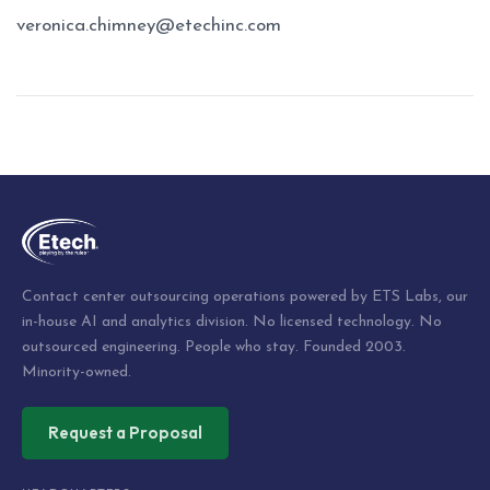
veronica.chimney@etechinc.com
Post
navigation
Contact center outsourcing operations powered by ETS Labs, our
in-house AI and analytics division. No licensed technology. No
outsourced engineering. People who stay. Founded 2003.
Minority-owned.
Request a Proposal