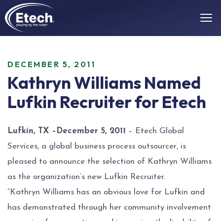
DECEMBER 5, 2011
Kathryn Williams Named
Lufkin Recruiter for Etech
Lufkin, TX –December 5, 2011
– Etech Global
Services, a global business process outsourcer, is
pleased to announce the selection of Kathryn Williams
as the organization’s new Lufkin Recruiter.
“Kathryn Williams has an obvious love for Lufkin and
has demonstrated through her community involvement