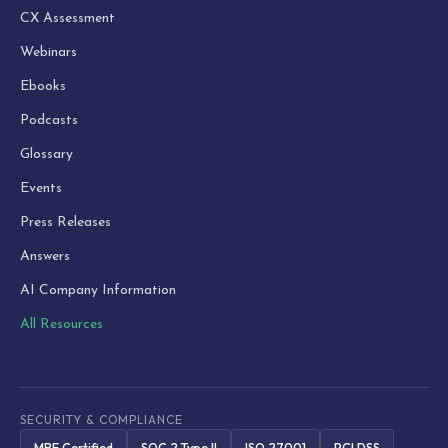
CX Assessment
Webinars
Ebooks
Podcasts
Glossary
Events
Press Releases
Answers
AI Company Information
All Resources
SECURITY & COMPLIANCE
MBE Certified
SOC 2 Type II
ISO 27001
PCI DSS