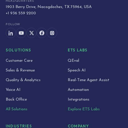
HEADQUARTERS
1903 Berry Drive, Nacogdoches, TX 75964, USA
+1 936 559 2200
FOLLOW
SOLUTIONS
ETS LABS
Customer Care
QEval
Sales & Revenue
Speech AI
Quality & Analytics
Real-Time Agent Assist
Voice AI
Automation
Back Office
Integrations
All Solutions
Explore ETS Labs
INDUSTRIES
COMPANY