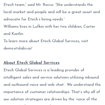
Etech team,” said Mr. Rocco. “She understands the
local market and people and will be a great asset and
advocate for Etech’s hiring needs.”
Williams lives in Lufkin with her two children, Carter
and Kaitlin.
To learn more about Etech Global Services, visit
demo.etslabs.ai/
About Etech Global Services
Etech Global Services is a leading provider of
intelligent sales and service solutions utilizing inbound
and outbound voice and web chat. We understand the
importance of customer relationships. That’s why all of
our solution strategies are driven by the ‘voice of the