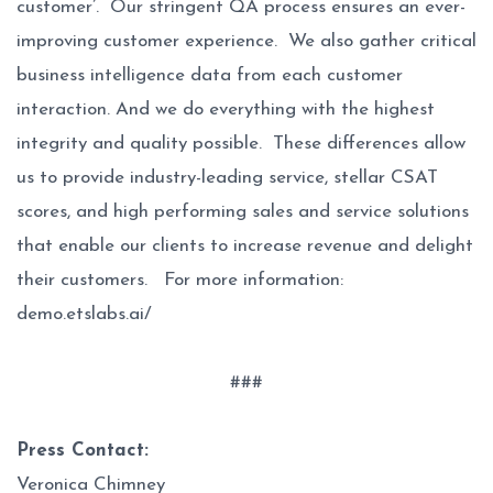
customer’. Our stringent QA process ensures an ever-
improving customer experience. We also gather critical
business intelligence data from each customer
interaction. And we do everything with the highest
integrity and quality possible. These differences allow
us to provide industry-leading service, stellar CSAT
scores, and high performing sales and service solutions
that enable our clients to increase revenue and delight
their customers. For more information:
demo.etslabs.ai/
###
Press Contact:
Veronica Chimney