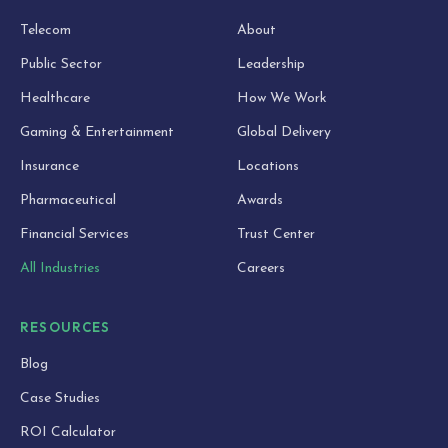
Telecom
About
Public Sector
Leadership
Healthcare
How We Work
Gaming & Entertainment
Global Delivery
Insurance
Locations
Pharmaceutical
Awards
Financial Services
Trust Center
All Industries
Careers
RESOURCES
Blog
Case Studies
ROI Calculator