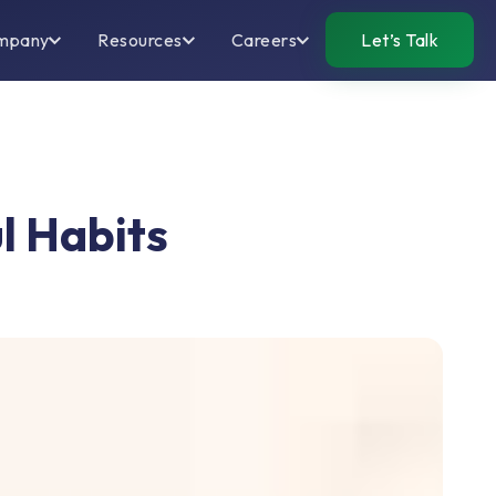
mpany
Resources
Careers
Let’s Talk
l Habits