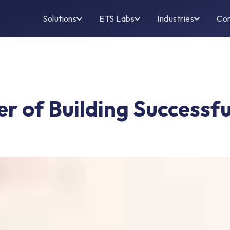
Solutions
ETS Labs
Industries
Co
er of Building Successfu