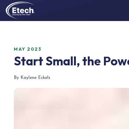
MAY 2023
Start Small, the Pow
By Kaylene Eckels