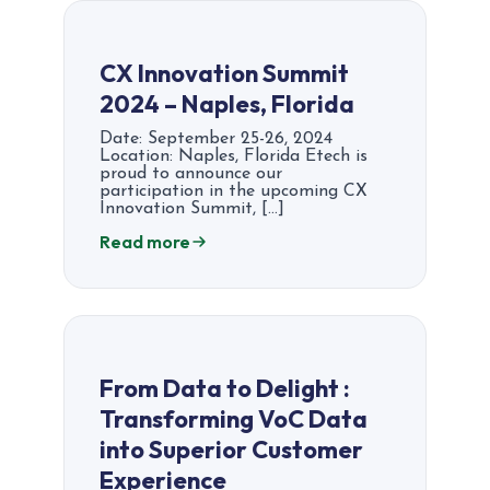
CX Innovation Summit
2024 – Naples, Florida
Date: September 25-26, 2024
Location: Naples, Florida Etech is
proud to announce our
participation in the upcoming CX
Innovation Summit, […]
Read more
From Data to Delight :
Transforming VoC Data
into Superior Customer
Experience