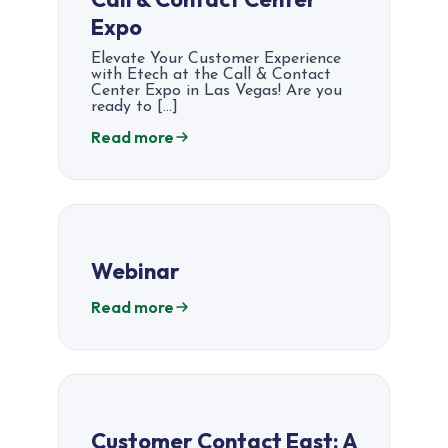
Expo
Elevate Your Customer Experience
with Etech at the Call & Contact
Center Expo in Las Vegas! Are you
ready to […]
Read more
Webinar
Read more
Customer Contact East: A