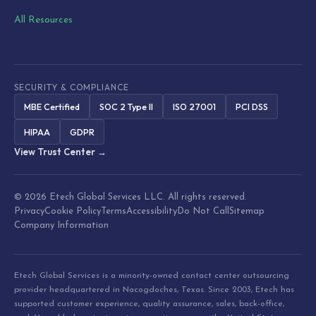
All Resources
SECURITY & COMPLIANCE
MBE Certified
SOC 2 Type II
ISO 27001
PCI DSS
HIPAA
GDPR
View Trust Center →
© 2026 Etech Global Services LLC. All rights reserved.
Privacy
Cookie Policy
Terms
Accessibility
Do Not Call
Sitemap
Company Information
Etech Global Services is a minority-owned contact center outsourcing
provider headquartered in Nacogdoches, Texas. Since 2003, Etech has
supported customer experience, quality assurance, sales, back-office,