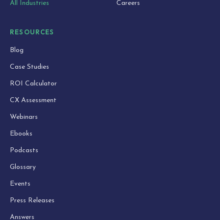
All Industries
Careers
RESOURCES
Blog
Case Studies
ROI Calculator
CX Assessment
Webinars
Ebooks
Podcasts
Glossary
Events
Press Releases
Answers