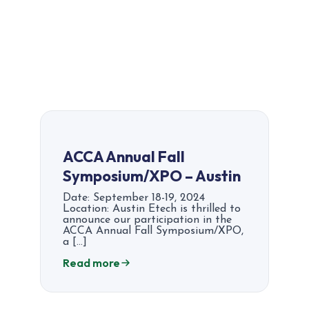
ACCA Annual Fall
Symposium/XPO – Austin
Date: September 18-19, 2024
Location: Austin Etech is thrilled to
announce our participation in the
ACCA Annual Fall Symposium/XPO,
a […]
Read more