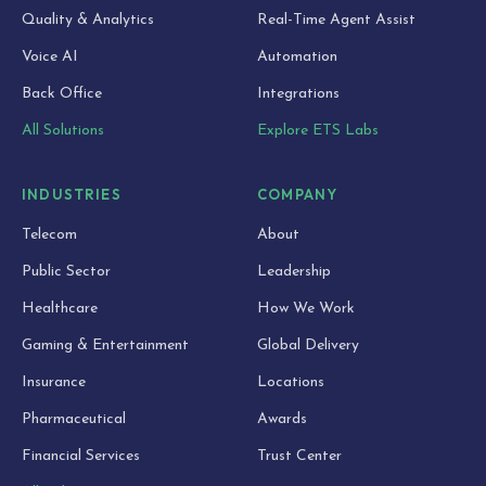
Quality & Analytics
Real-Time Agent Assist
Voice AI
Automation
Back Office
Integrations
All Solutions
Explore ETS Labs
INDUSTRIES
COMPANY
Telecom
About
Public Sector
Leadership
Healthcare
How We Work
Gaming & Entertainment
Global Delivery
Insurance
Locations
Pharmaceutical
Awards
Financial Services
Trust Center