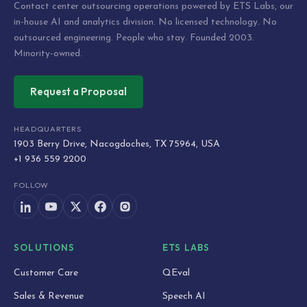
Contact center outsourcing operations powered by ETS Labs, our
in-house AI and analytics division. No licensed technology. No
outsourced engineering. People who stay. Founded 2003.
Minority-owned.
Request a Proposal
HEADQUARTERS
1903 Berry Drive, Nacogdoches, TX 75964, USA
+1 936 559 2200
FOLLOW
SOLUTIONS
ETS LABS
Customer Care
QEval
Sales & Revenue
Speech AI