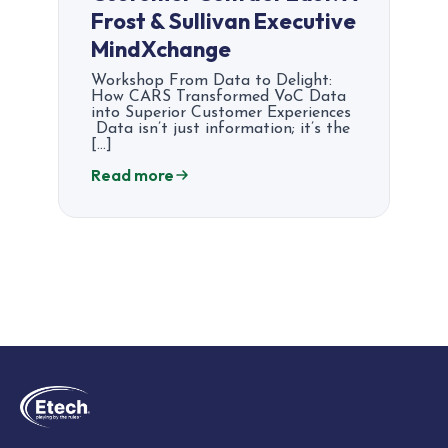
Frost & Sullivan Executive
MindXchange
Workshop From Data to Delight:
How CARS Transformed VoC Data
into Superior Customer Experiences
Data isn’t just information; it’s the
[…]
Read more