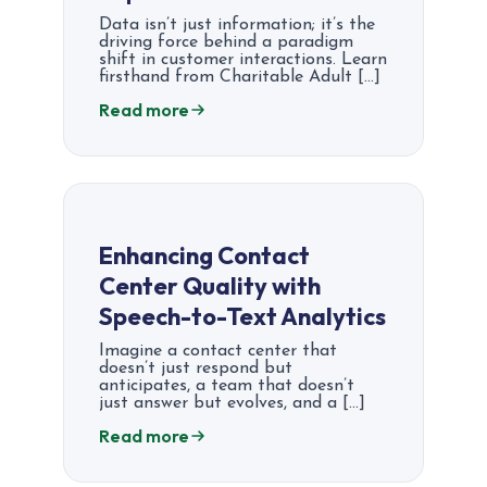
Data isn’t just information; it’s the
driving force behind a paradigm
shift in customer interactions. Learn
firsthand from Charitable Adult […]
Read more
Enhancing Contact
Center Quality with
Speech-to-Text Analytics
Imagine a contact center that
doesn’t just respond but
anticipates, a team that doesn’t
just answer but evolves, and a […]
Read more