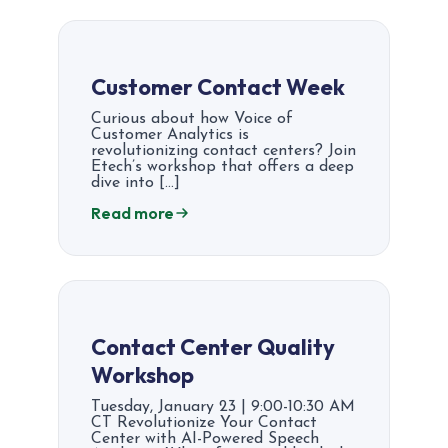
Customer Contact Week
Curious about how Voice of
Customer Analytics is
revolutionizing contact centers? Join
Etech’s workshop that offers a deep
dive into […]
Read more
Contact Center Quality
Workshop
Tuesday, January 23 | 9:00-10:30 AM
CT Revolutionize Your Contact
Center with AI-Powered Speech