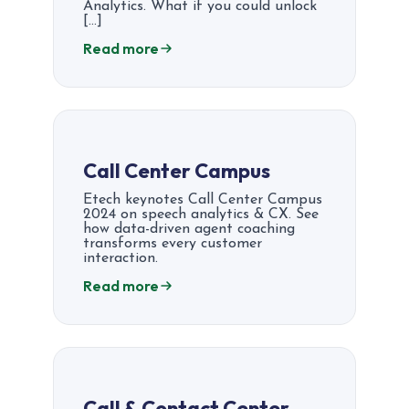
Analytics. What if you could unlock
[…]
Read more
Call Center Campus
Etech keynotes Call Center Campus
2024 on speech analytics & CX. See
how data-driven agent coaching
transforms every customer
interaction.
Read more
Call & Contact Center