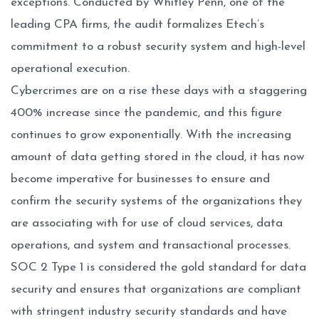
exceptions. Conducted by Whitley Penn, one of the
leading CPA firms, the audit formalizes Etech’s
commitment to a robust security system and high-level
operational execution.
Cybercrimes are on a rise these days with a staggering
400% increase since the pandemic, and this figure
continues to grow exponentially. With the increasing
amount of data getting stored in the cloud, it has now
become imperative for businesses to ensure and
confirm the security systems of the organizations they
are associating with for use of cloud services, data
operations, and system and transactional processes.
SOC 2 Type 1 is considered the gold standard for data
security and ensures that organizations are compliant
with stringent industry security standards and have