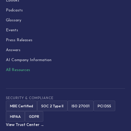
Ebooks
Podcasts
Glossary
Events
Press Releases
Answers
AI Company Information
All Resources
SECURITY & COMPLIANCE
MBE Certified
SOC 2 Type II
ISO 27001
PCI DSS
HIPAA
GDPR
View Trust Center →