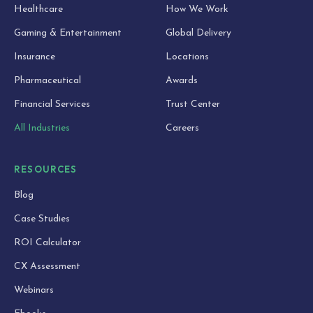
Healthcare
How We Work
Gaming & Entertainment
Global Delivery
Insurance
Locations
Pharmaceutical
Awards
Financial Services
Trust Center
All Industries
Careers
RESOURCES
Blog
Case Studies
ROI Calculator
CX Assessment
Webinars