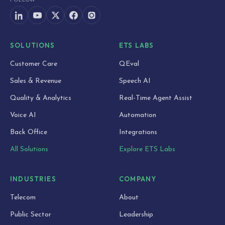
SOLUTIONS
ETS LABS
Customer Care
QEval
Sales & Revenue
Speech AI
Quality & Analytics
Real-Time Agent Assist
Voice AI
Automation
Back Office
Integrations
All Solutions
Explore ETS Labs
INDUSTRIES
COMPANY
Telecom
About
Public Sector
Leadership