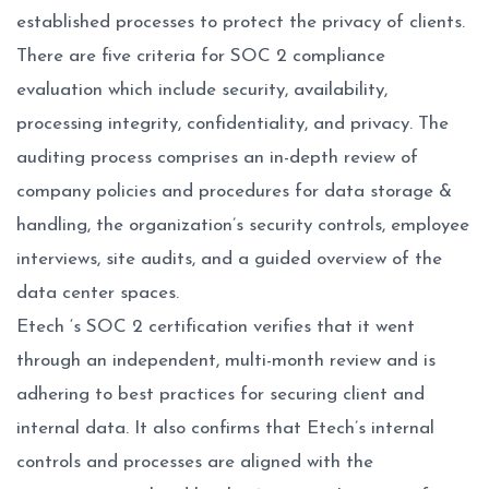
established processes to protect the privacy of clients.
There are five criteria for SOC 2 compliance
evaluation which include security, availability,
processing integrity, confidentiality, and privacy. The
auditing process comprises an in-depth review of
company policies and procedures for data storage &
handling, the organization’s security controls, employee
interviews, site audits, and a guided overview of the
data center spaces.
Etech ‘s SOC 2 certification verifies that it went
through an independent, multi-month review and is
adhering to best practices for securing client and
internal data. It also confirms that Etech’s internal
controls and processes are aligned with the