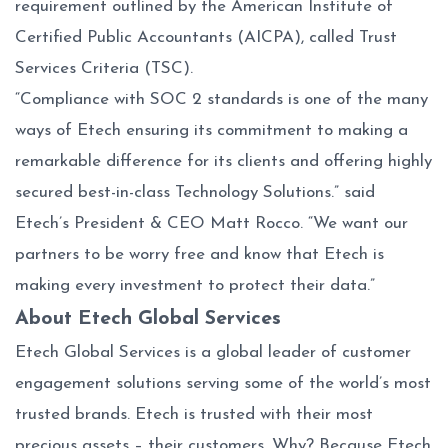
requirement outlined by the American Institute of
Certified Public Accountants (AICPA), called Trust
Services Criteria (TSC).
“Compliance with SOC 2 standards is one of the many
ways of Etech ensuring its commitment to making a
remarkable difference for its clients and offering highly
secured best-in-class Technology Solutions.” said
Etech’s President & CEO Matt Rocco. “We want our
partners to be worry free and know that Etech is
making every investment to protect their data.”
About Etech Global Services
Etech Global Services is a global leader of customer
engagement solutions serving some of the world’s most
trusted brands. Etech is trusted with their most
precious assets – their customers. Why? Because Etech