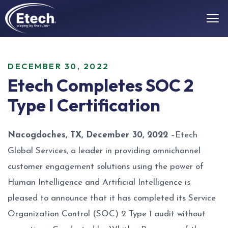
DECEMBER 30, 2022
Etech Completes SOC 2
Type I Certification
Nacogdoches, TX, December 30, 2022
–Etech
Global Services, a leader in providing
omnichannel
customer engagement solutions
using the power of
Human Intelligence and Artificial Intelligence is
pleased to announce that it has completed its Service
Organization Control (SOC) 2 Type 1 audit without