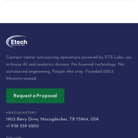
Post
navigation
Contact center outsourcing operations powered by ETS Labs, our
in-house AI and analytics division. No licensed technology. No
outsourced engineering. People who stay. Founded 2003.
Minority-owned.
Request a Proposal
HEADQUARTERS
1903 Berry Drive, Nacogdoches, TX 75964, USA
+1 936 559 2200
FOLLOW