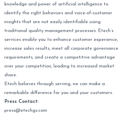
knowledge and power of artificial intelligence to
identify the right behaviors and voice-of-customer
insights that are not easily identifiable using
traditional quality management processes. Etech’s
services enable you to enhance customer experience,
increase sales results, meet all corporate governance
requirements, and create a competitive advantage
over your competition, leading to increased market
share.
Etech believes through serving, we can make a
remarkable difference for you and your customers.
Press Contact:
press@etechgs.com