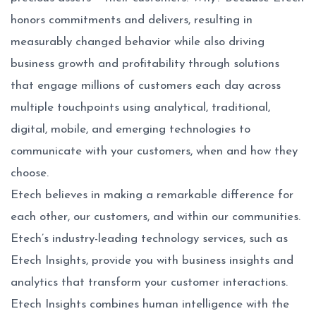
honors commitments and delivers, resulting in
measurably changed behavior while also driving
business growth and profitability through solutions
that engage millions of customers each day across
multiple touchpoints using analytical, traditional,
digital, mobile, and emerging technologies to
communicate with your customers, when and how they
choose.
Etech believes in making a remarkable difference for
each other, our customers, and within our communities.
Etech’s industry-leading technology services, such as
Etech Insights
, provide you with business insights and
analytics that transform your customer interactions.
Etech Insights combines human intelligence with the