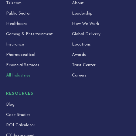
Telecom
About
Public Sector
Leadership
Healthcare
How We Work
Gaming & Entertainment
Global Delivery
Insurance
Locations
Pharmaceutical
Awards
Financial Services
Trust Center
All Industries
Careers
RESOURCES
Blog
Case Studies
ROI Calculator
CX Assessment