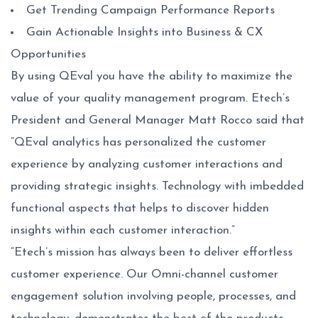
Get Trending Campaign Performance Reports
Gain Actionable Insights into Business & CX
Opportunities
By using QEval you have the ability to maximize the
value of your quality management program. Etech’s
President and General Manager Matt Rocco said that
“QEval analytics has personalized the customer
experience by analyzing customer interactions and
providing strategic insights. Technology with imbedded
functional aspects that helps to discover hidden
insights within each customer interaction.”
“Etech’s mission has always been to deliver effortless
customer experience. Our Omni-channel customer
engagement solution involving people, processes, and