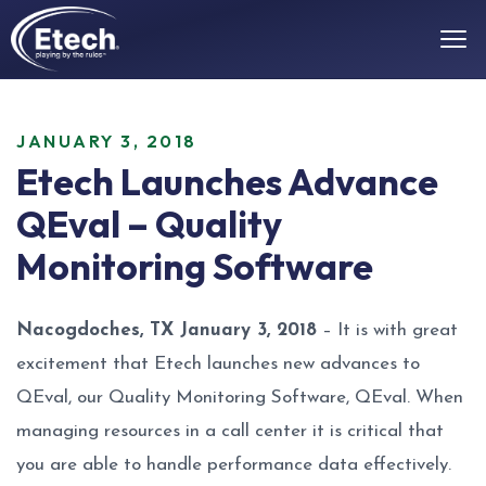
JANUARY 3, 2018
Etech Launches Advance
QEval – Quality
Monitoring Software
Nacogdoches, TX January 3, 2018
– It is with great
excitement that Etech launches new advances to
QEval, our Quality Monitoring Software, QEval. When
managing resources in a call center it is critical that
you are able to handle performance data effectively.