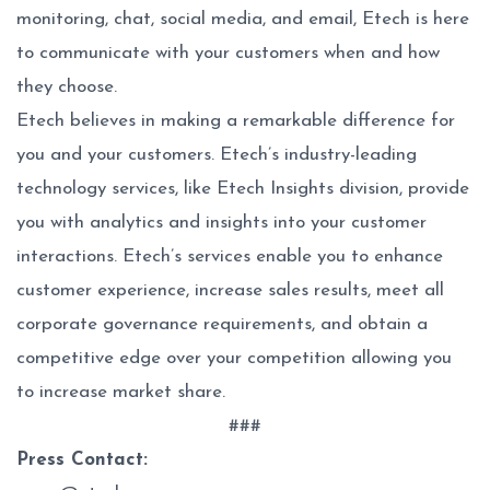
monitoring, chat, social media, and email, Etech is here
to communicate with your customers when and how
they choose.
Etech believes in making a remarkable difference for
you and your customers. Etech’s industry-leading
technology services, like Etech Insights division, provide
you with analytics and insights into your customer
interactions. Etech’s services enable you to enhance
customer experience, increase sales results, meet all
corporate governance requirements, and obtain a
competitive edge over your competition allowing you
to increase market share.
###
Press Contact: