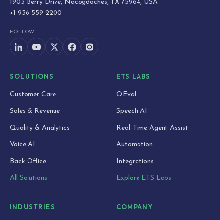
1903 Berry Drive, Nacogdoches, TX 75964, USA
+1 936 559 2200
FOLLOW
SOLUTIONS
ETS LABS
Customer Care
QEval
Sales & Revenue
Speech AI
Quality & Analytics
Real-Time Agent Assist
Voice AI
Automation
Back Office
Integrations
All Solutions
Explore ETS Labs
INDUSTRIES
COMPANY