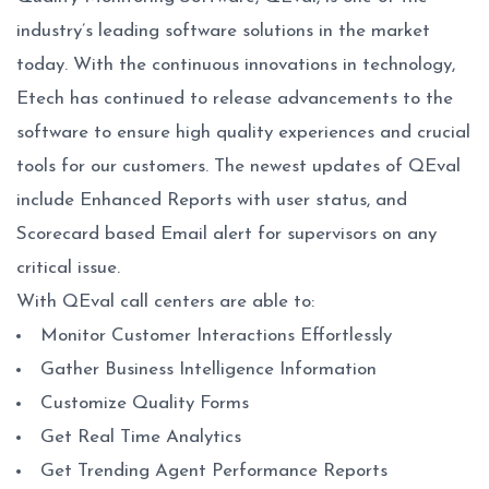
industry’s leading software solutions in the market
today. With the continuous innovations in technology,
Etech has continued to release advancements to the
software to ensure high quality experiences and crucial
tools for our customers. The newest updates of QEval
include Enhanced Reports with user status, and
Scorecard based Email alert for supervisors on any
critical issue.
With QEval call centers are able to:
Monitor Customer Interactions Effortlessly
Gather Business Intelligence Information
Customize Quality Forms
Get Real Time Analytics
Get Trending Agent Performance Reports