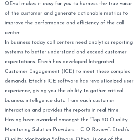
QEval makes it easy for you to harness the true voice
of the customer and generate actionable metrics to
improve the performance and efficiency of the call
center.
In business today call centers need analytics reporting
systems to better understand and exceed customer
expectations. Etech has developed Integrated
Customer Engagement (ICE) to meet these complex
demands. Etech’s ICE software has revolutionized user
experience, giving you the ability to gather critical
business intelligence data from each customer
interaction and provides the reports in real time.
Having been awarded amongst the “Top 20 Quality
Monitoring Solution Providers – CIO Review”, Etech’s
Quality Monitoring Software, QEval, is one of the