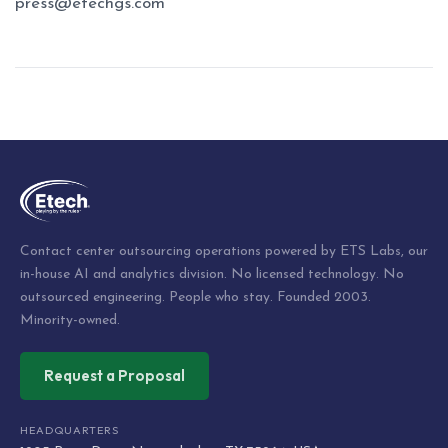
press@etechgs.com
Post
navigation
Contact center outsourcing operations powered by ETS Labs, our
in-house AI and analytics division. No licensed technology. No
outsourced engineering. People who stay. Founded 2003.
Minority-owned.
Request a Proposal
HEADQUARTERS