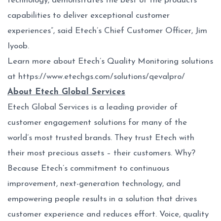
technology, demonstrates the best of the products
capabilities to deliver exceptional customer
experiences”, said Etech’s Chief Customer Officer, Jim
Iyoob.
Learn more about Etech’s Quality Monitoring solutions
at
https://www.etechgs.com/solutions/qevalpro/
About Etech Global Services
Etech Global Services is a leading provider of
customer engagement solutions for many of the
world’s most trusted brands. They trust Etech with
their most precious assets – their customers. Why?
Because Etech’s commitment to continuous
improvement, next-generation technology, and
empowering people results in a solution that drives
customer experience and reduces effort. Voice, quality