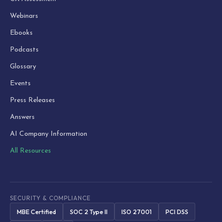
Webinars
Ebooks
Podcasts
Glossary
Events
Press Releases
Answers
AI Company Information
All Resources
SECURITY & COMPLIANCE
MBE Certified
SOC 2 Type II
ISO 27001
PCI DSS