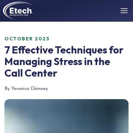
OCTOBER 2023
7 Effective Techniques for
Managing Stress in the
Call Center
By Veronica Chimney