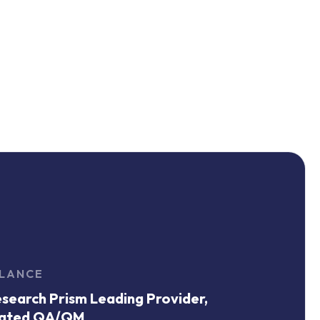
GLANCE
search Prism Leading Provider,
ated QA/QM