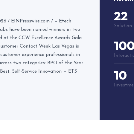
22
 / EINPresswire.com / -- Etech
Solution 
 Labs have been named winners in two
ed at the CCW Excellence Awards Gala
10
 Customer Contact Week Las Vegas is
 customer experience professionals in
Interact
across two categories: BPO of the Year
10
Best: Self-Service Innovation — ETS
Investmen