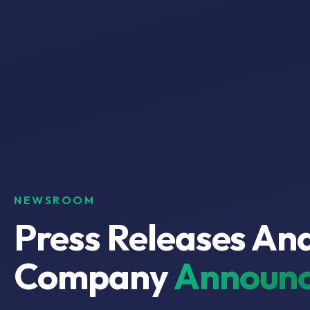
NEWSROOM
Press Releases An
Company
Announc