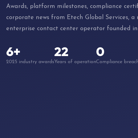
Awards, platform milestones, compliance certif
corporate news from Etech Global Services, a
enterprise contact center operator founded in
6+
22
0
2025 industry awards
Years of operation
Compliance breac