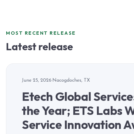
MOST RECENT RELEASE
Latest release
June 25, 2026
·
Nacogdoches, TX
Etech Global Servic
the Year; ETS Labs W
Service Innovation 