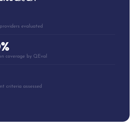
providers evaluated
0%
ion coverage by QEval
t criteria assessed