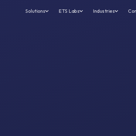
Solutions
ETS Labs
Industries
Co