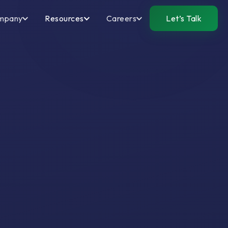
mpany
Resources
Careers
Let’s Talk