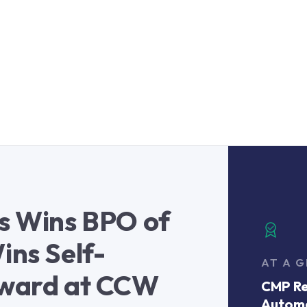
es Wins BPO of
ins Self-
AT A 
Award at CCW
CMP Re
Autom