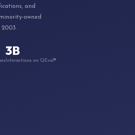
ications, and
 minority-owned
 2003.
3B
hes
Interactions on QEval®