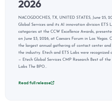
2026
NACOGDOCHES, TX, UNITED STATES, June 25, 2026
Global Services and its AI innovation division ETS
categories at the CCW Excellence Awards, present
on June 23, 2026, at Caesars Forum in Las Vegas.
the largest annual gathering of contact center and
the industry. Etech and ETS Labs were recognized 
— Etech Global Services CMP Research Best of the 
Labs The BPO...
Read full release