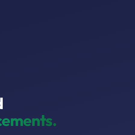
d
ements.