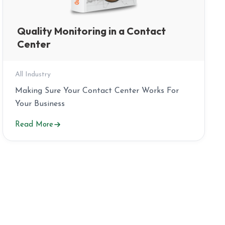
Quality Monitoring in a Contact
Center
All Industry
Making Sure Your Contact Center Works For
Your Business
Read More