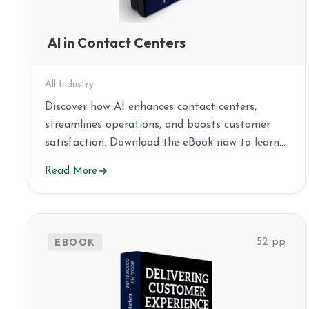
AI in Contact Centers
All Industry
Discover how AI enhances contact centers,
streamlines operations, and boosts customer
satisfaction. Download the eBook now to learn
more!
Read More
EBOOK
52 pp