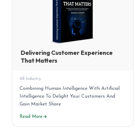
Delivering Customer Experience
That Matters
All Industry
Combining Human Intelligence With Artificial
Intelligence To Delight Your Customers And
Gain Market Share
Read More