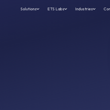
Solutions
ETS Labs
Industries
Co