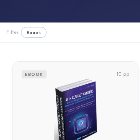
Ebook
Filter:
EBOOK
10 pp