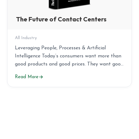
The Future of Contact Centers
All Industry
Leveraging People, Processes & Artificial
Intelligence Today’s consumers want more than
good products and good prices. They want good
service […]
Read More