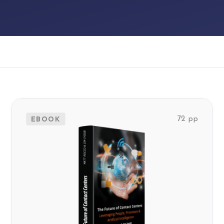
EBOOK
72 pp