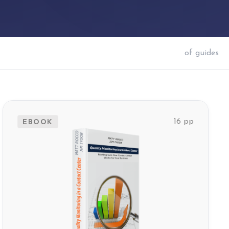
of
guides
EBOOK
16 pp