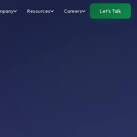
mpany
Resources
Careers
Let’s Talk