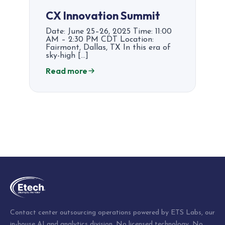
CX Innovation Summit​​
Date: June 25–26, 2025 Time: 11:00
AM – 2:30 PM CDT Location:
Fairmont, Dallas, TX In this era of
sky-high […]
Read more
Posts
pagination
Contact center outsourcing operations powered by ETS Labs, our
in-house AI and analytics division. No licensed technology. No