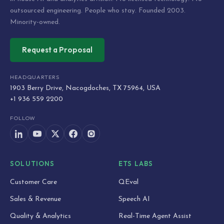
outsourced engineering. People who stay. Founded 2003.
Minority-owned.
Request a Proposal
HEADQUARTERS
1903 Berry Drive, Nacogdoches, TX 75964, USA
+1 936 559 2200
FOLLOW
SOLUTIONS
ETS LABS
Customer Care
QEval
Sales & Revenue
Speech AI
Quality & Analytics
Real-Time Agent Assist