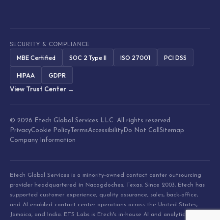
SECURITY & COMPLIANCE
MBE Certified
SOC 2 Type II
ISO 27001
PCI DSS
HIPAA
GDPR
View Trust Center →
© 2026 Etech Global Services LLC. All rights reserved.
Privacy
Cookie Policy
Terms
Accessibility
Do Not Call
Sitemap
Company Information
Etech Global Services is a minority-owned contact center outsourcing
provider headquartered in Nacogdoches, Texas. Since 2003, Etech has
supported customer experience, quality assurance, sales, back-office,
and AI-enabled contact center operations across the United States,
Jamaica, and India. ETS Labs is Etech's in-house AI and analytics