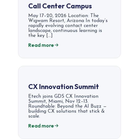
Call Center Campus
May 17–20, 2026 Location: The
Wigwam Resort, Arizona In today’s
rapidly evolving contact center
landscape, continuous learning is
the key […]
Read more
CX Innovation Summit​
Etech joins GDS CX Innovation
Summit, Miami, Nov 12–13.
Roundtable: Beyond the AI Buzz —
building CX solutions that stick &
scale.
Read more