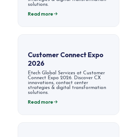
solutions.
Read more
Customer Connect Expo
2026
Etech Global Services at Customer
Connect Expo 2026. Discover CX
innovations, contact center
strategies & digital transformation
solutions.
Read more