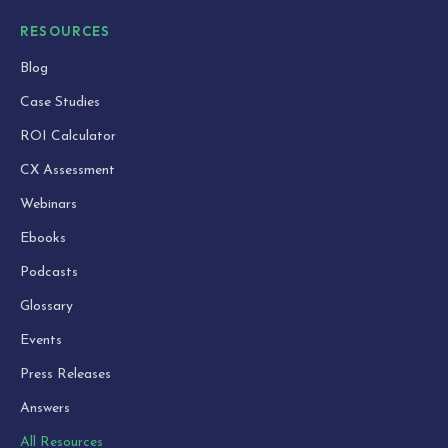
RESOURCES
Blog
Case Studies
ROI Calculator
CX Assessment
Webinars
Ebooks
Podcasts
Glossary
Events
Press Releases
Answers
All Resources