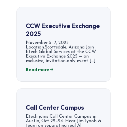
CCW Executive Exchange
2025
November 5–7, 2025
Location:Scottsdale, Arizona Join
Etech Global Services at the CCW
Executive Exchange 2025 — an
exclusive, invitation-only event […]
Read more
Call Center Campus
Etech joins Call Center Campus in
Austin, Oct 22–24. Hear Jim Iyoob &
team on separating real AI