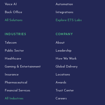
Voice AI
Automation
Back Office
Integrations
All Solutions
Explore ETS Labs
INDUSTRIES
COMPANY
Telecom
About
Public Sector
Leadership
Healthcare
How We Work
Gaming & Entertainment
Global Delivery
Insurance
Locations
Pharmaceutical
Awards
Financial Services
Trust Center
All Industries
Careers