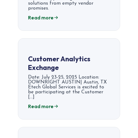
solutions from empty vendor
promises.
Read more
Customer Analytics
Exchange​​
Date: July 23-25, 2025 Location:
DOWNRIGHT AUSTIN| Austin, TX
Etech Global Services is excited to
be participating at the Customer
[…]
Read more