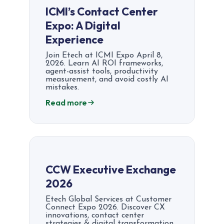
ICMI’s Contact Center
Expo: A Digital
Experience
Join Etech at ICMI Expo April 8,
2026. Learn AI ROI frameworks,
agent-assist tools, productivity
measurement, and avoid costly AI
mistakes.
Read more
CCW Executive Exchange
2026
Etech Global Services at Customer
Connect Expo 2026. Discover CX
innovations, contact center
strategies & digital transformation