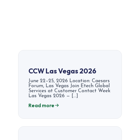
CCW Las Vegas 2026
June 22–25, 2026 Location: Caesars
Forum, Las Vegas Join Etech Global
Services at Customer Contact Week
Las Vegas 2026 — […]
Read more