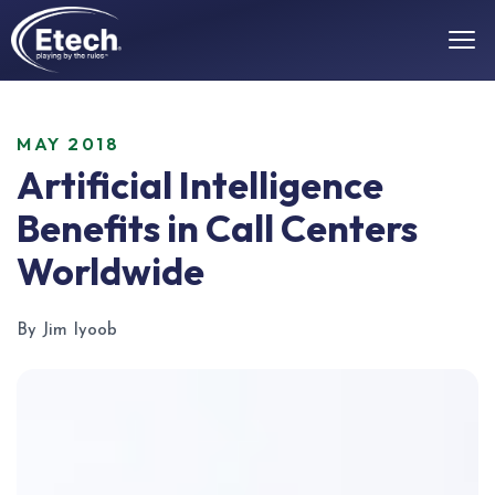
MAY 2018
Artificial Intelligence
Benefits in Call Centers
Worldwide
By Jim Iyoob