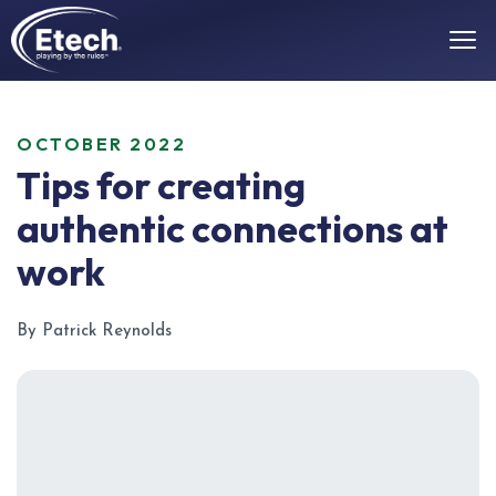
OCTOBER 2022
Tips for creating
authentic connections at
work
By Patrick Reynolds