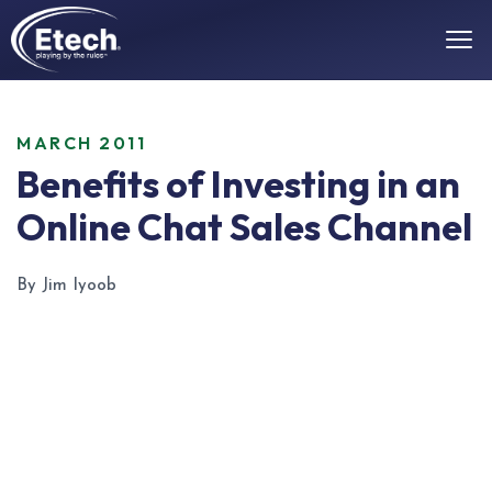
MARCH 2011
Benefits of Investing in an
Online Chat Sales Channel
By Jim Iyoob