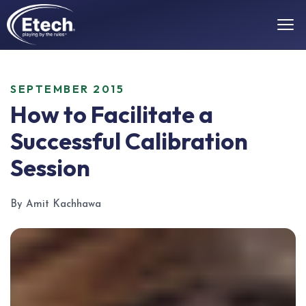
SEPTEMBER 2015
How to Facilitate a
Successful Calibration
Session
By Amit Kachhawa