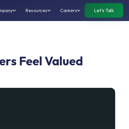
mpany
Resources
Careers
Let’s Talk
rs Feel Valued