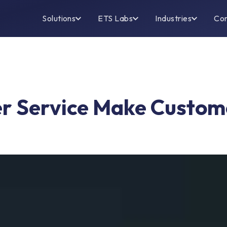
Solutions
ETS Labs
Industries
Co
 Service Make Custome