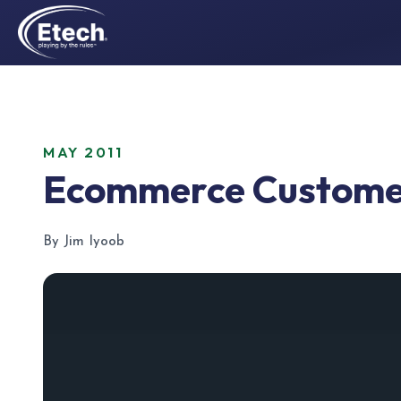
MAY 2011
Ecommerce Customer
By Jim Iyoob