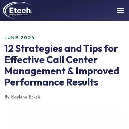
JUNE 2024
12 Strategies and Tips for
Effective Call Center
Management & Improved
Performance Results
By Kaylene Eckels