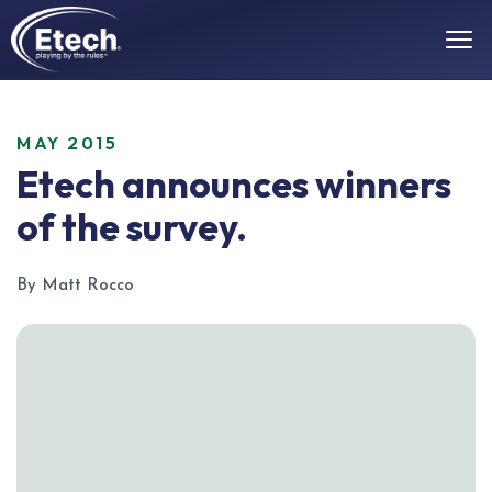
MAY 2015
Etech announces winners
of the survey.
By Matt Rocco