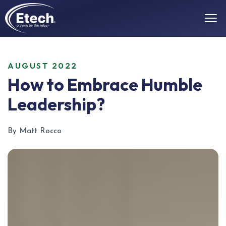
AUGUST 2022
How to Embrace Humble
Leadership?
By Matt Rocco