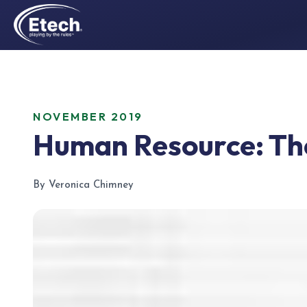
NOVEMBER 2019
Human Resource: The
By Veronica Chimney