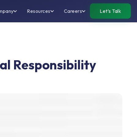
mpany
Resources
Careers
Let’s Talk
l Responsibility