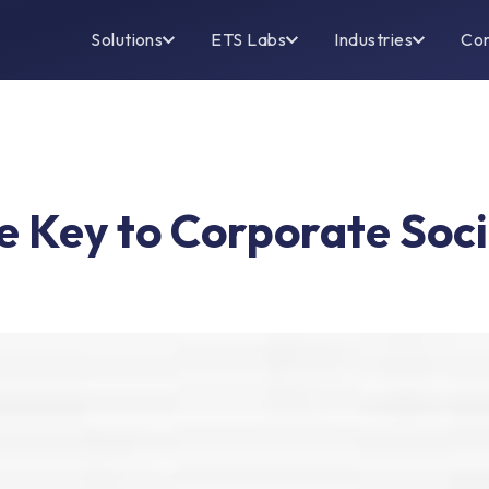
Solutions
ETS Labs
Industries
Co
 Key to Corporate Socia