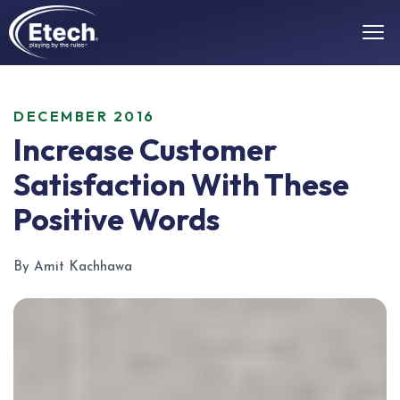
DECEMBER 2016
Increase Customer
Satisfaction With These
Positive Words
By Amit Kachhawa