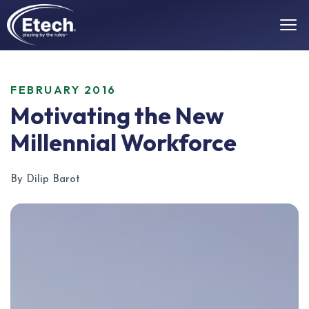
FEBRUARY 2016
Motivating the New
Millennial Workforce
By Dilip Barot