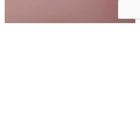
Millennials are currently the largest sector of the
workforce, albeit by a small margin. However as