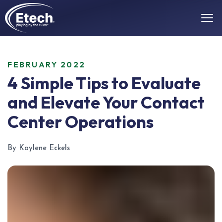
FEBRUARY 2022
4 Simple Tips to Evaluate
and Elevate Your Contact
Center Operations
By Kaylene Eckels