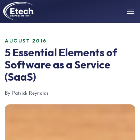
AUGUST 2016
5 Essential Elements of
Software as a Service
(SaaS)
By Patrick Reynolds