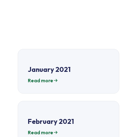
January 2021
Read more
February 2021
Read more