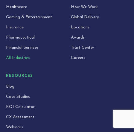
Healthcare
How We Work
Gaming & Entertainment
Global Delivery
Insurance
Locations
Pharmaceutical
Awards
Financial Services
Trust Center
All Industries
Careers
RESOURCES
Blog
Case Studies
ROI Calculator
CX Assessment
Webinars