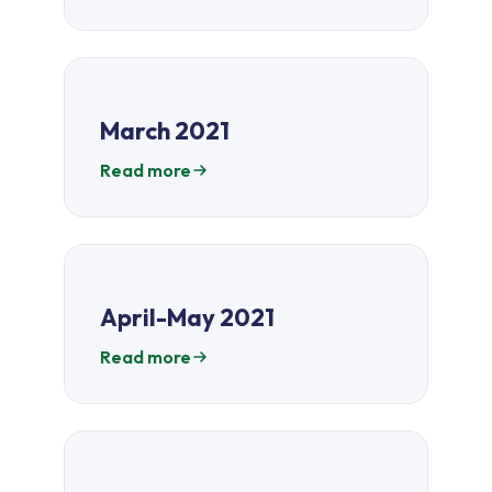
March 2021
Read more
April-May 2021
Read more