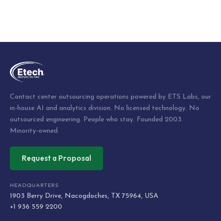
Contact center outsourcing operations powered by ETS Labs, our
in-house AI and analytics division. No licensed technology. No
outsourced engineering. People who stay. Founded 2003.
Minority-owned.
Request a Proposal
HEADQUARTERS
1903 Berry Drive, Nacogdoches, TX 75964, USA
+1 936 559 2200