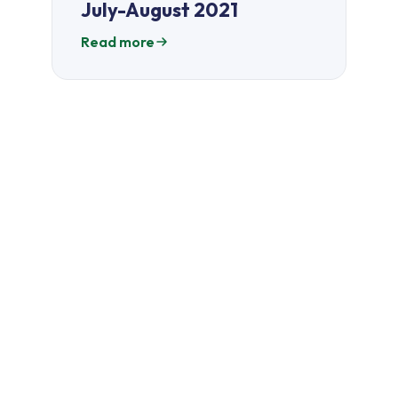
July-August 2021
Read more