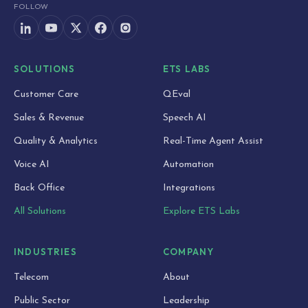
FOLLOW
SOLUTIONS
ETS LABS
Customer Care
QEval
Sales & Revenue
Speech AI
Quality & Analytics
Real-Time Agent Assist
Voice AI
Automation
Back Office
Integrations
All Solutions
Explore ETS Labs
INDUSTRIES
COMPANY
Telecom
About
Public Sector
Leadership