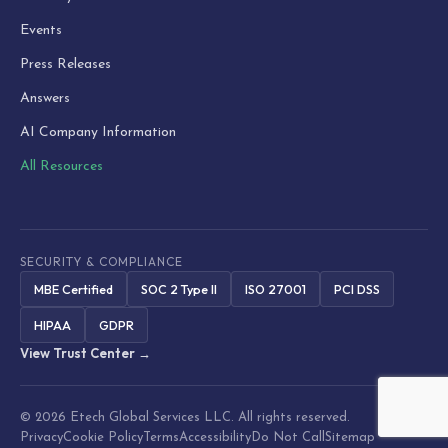
Events
Press Releases
Answers
AI Company Information
All Resources
SECURITY & COMPLIANCE
MBE Certified
SOC 2 Type II
ISO 27001
PCI DSS
HIPAA
GDPR
View Trust Center →
© 2026 Etech Global Services LLC. All rights reserved.
Privacy
Cookie Policy
Terms
Accessibility
Do Not Call
Sitemap