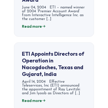
June 04, 2004 ETI – named winner
of 2004 ‘Premier Account Award’
from Interactive Intelligence Inc. as
the customer […]
Read more
ETI Appoints Directors of
Operation in
Nacogdoches, Texas and
Gujarat, India
April 14, 2004 Effective
Teleservices, Inc (ETI) announced
the appointment of Ray Levitzki
and Jim Iyoob as Directors of […]
Read more