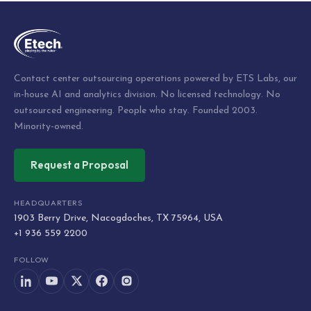
Contact center outsourcing operations powered by ETS Labs, our
in-house AI and analytics division. No licensed technology. No
outsourced engineering. People who stay. Founded 2003.
Minority-owned.
Request a Proposal
HEADQUARTERS
1903 Berry Drive, Nacogdoches, TX 75964, USA
+1 936 559 2200
FOLLOW