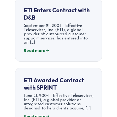
ETI Enters Contract with
D&B
September 21, 2004 Effective
Teleservices, Inc. (ETI), a global
provider of outsourced customer
support services, has entered into
an […]
Read more
ETI Awarded Contract
with SPRINT
June 21, 2004 Effective Teleservices,
Inc. (ETI), a global provider of
integrated customer solutions
designed to help clients acquire, […]
Read more