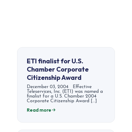
ETI finalist for U.S.
Chamber Corporate
Citizenship Award
December 03, 2004 Effective
Teleservices, Inc. (ETI) was named a
finalist for a U.S. Chamber 2004
Corporate Citizenship Award […]
Read more