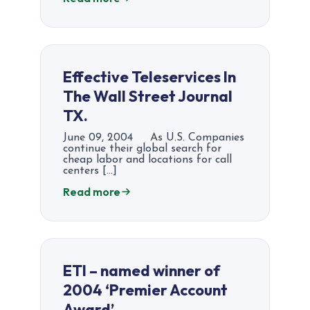
Effective Teleservices In
The Wall Street Journal
TX.
June 09, 2004 As U.S. Companies
continue their global search for
cheap labor and locations for call
centers […]
Read more
ETI – named winner of
2004 ‘Premier Account
Award’