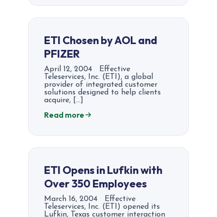
ETI Chosen by AOL and
PFIZER
April 12, 2004 Effective
Teleservices, Inc. (ETI), a global
provider of integrated customer
solutions designed to help clients
acquire, […]
Read more
ETI Opens in Lufkin with
Over 350 Employees
March 16, 2004 Effective
Teleservices, Inc. (ETI) opened its
Lufkin, Texas customer interaction