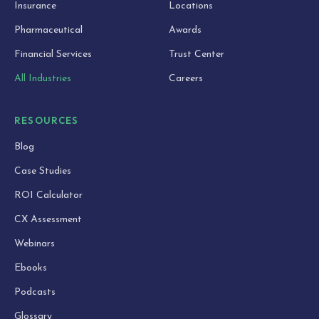
Insurance
Locations
Pharmaceutical
Awards
Financial Services
Trust Center
All Industries
Careers
RESOURCES
Blog
Case Studies
ROI Calculator
CX Assessment
Webinars
Ebooks
Podcasts
Glossary