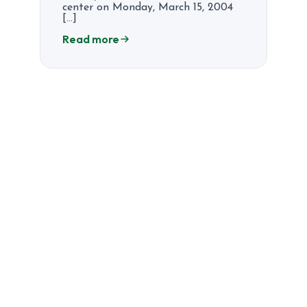
center on Monday, March 15, 2004
[…]
Read more