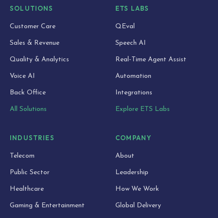
SOLUTIONS
ETS LABS
Customer Care
QEval
Sales & Revenue
Speech AI
Quality & Analytics
Real-Time Agent Assist
Voice AI
Automation
Back Office
Integrations
All Solutions
Explore ETS Labs
INDUSTRIES
COMPANY
Telecom
About
Public Sector
Leadership
Healthcare
How We Work
Gaming & Entertainment
Global Delivery