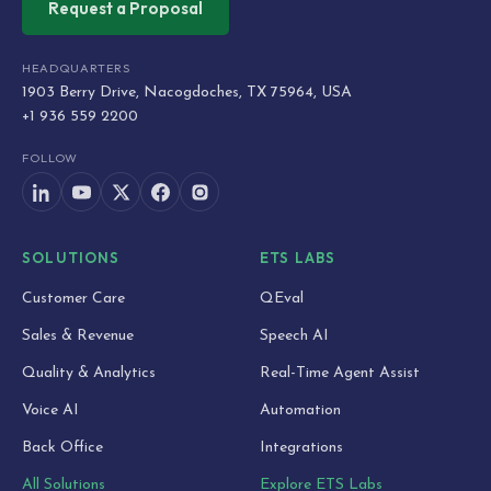
Request a Proposal
HEADQUARTERS
1903 Berry Drive, Nacogdoches, TX 75964, USA
+1 936 559 2200
FOLLOW
SOLUTIONS
ETS LABS
Customer Care
QEval
Sales & Revenue
Speech AI
Quality & Analytics
Real-Time Agent Assist
Voice AI
Automation
Back Office
Integrations
All Solutions
Explore ETS Labs