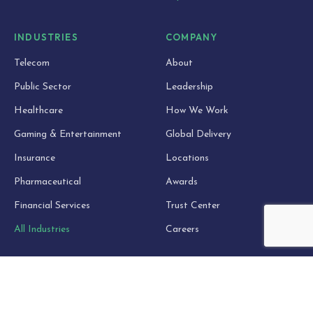
INDUSTRIES
COMPANY
Telecom
About
Public Sector
Leadership
Healthcare
How We Work
Gaming & Entertainment
Global Delivery
Insurance
Locations
Pharmaceutical
Awards
Financial Services
Trust Center
All Industries
Careers
RESOURCES
Blog