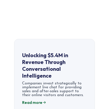
Unlocking $5.4M in
Revenue Through
Conversational
Intelligence
Companies invest strategically to
implement live chat for providing
sales and after-sales support to
their online visitors and customers.
Read more