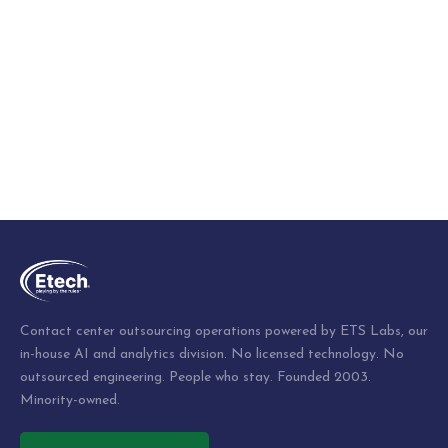
Contact center outsourcing operations powered by ETS Labs, our
in-house AI and analytics division. No licensed technology. No
outsourced engineering. People who stay. Founded 2003.
Minority-owned.