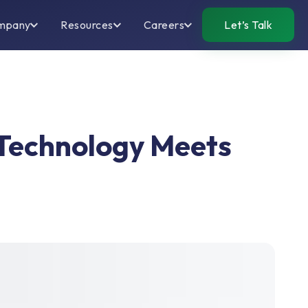
mpany
Resources
Careers
Let’s Talk
 Technology Meets