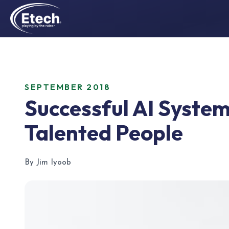
SEPTEMBER 2018
Successful AI Syste
Talented People
By Jim Iyoob