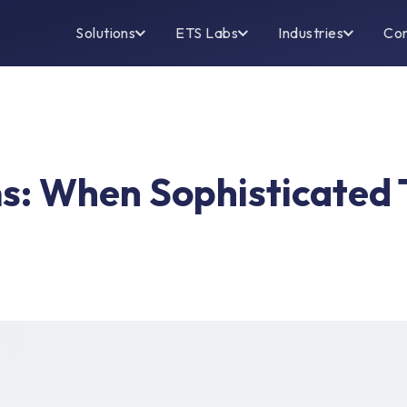
Solutions
ETS Labs
Industries
Co
ms: When Sophisticated