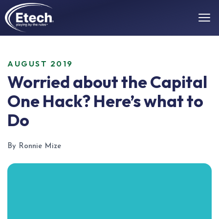
AUGUST 2019
Worried about the Capital
One Hack? Here’s what to
Do
By Ronnie Mize