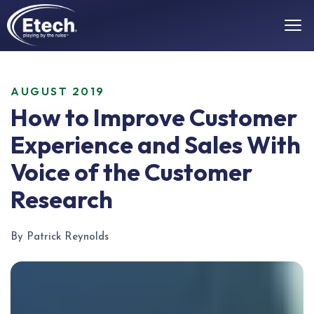
AUGUST 2019
How to Improve Customer
Experience and Sales With
Voice of the Customer
Research
By Patrick Reynolds