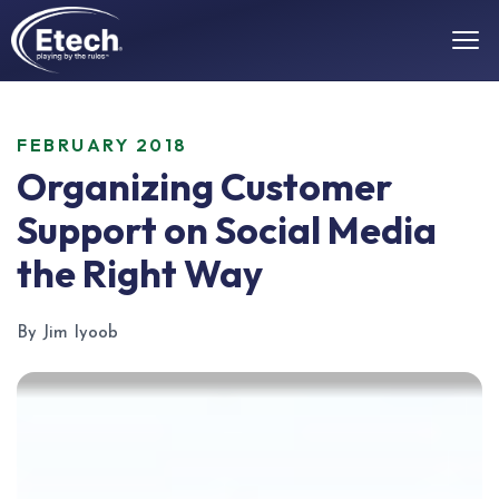
FEBRUARY 2018
Organizing Customer
Support on Social Media
the Right Way
By Jim Iyoob