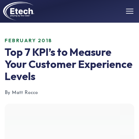
FEBRUARY 2018
Top 7 KPI’s to Measure
Your Customer Experience
Levels
By Matt Rocco