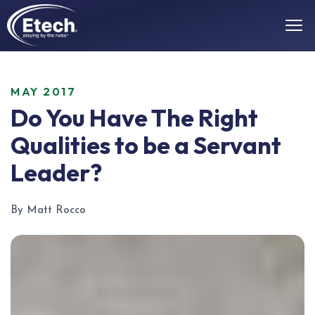
MAY 2017
Do You Have The Right
Qualities to be a Servant
Leader?
By Matt Rocco