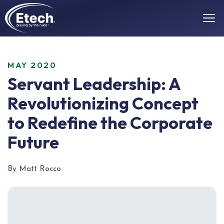
MAY 2020
Servant Leadership: A
Revolutionizing Concept
to Redefine the Corporate
Future
By Matt Rocco