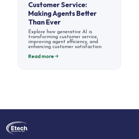
Customer Service:
Making Agents Better
Than Ever
Explore how generative AI is
transforming customer service,
improving agent efficiency, and
enhancing customer satisfaction.
Read more
Posts
pagination