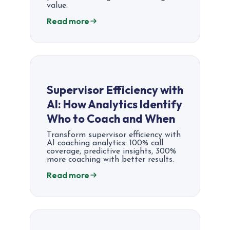
value.
Read more
Supervisor Efficiency with
AI: How Analytics Identify
Who to Coach and When
Transform supervisor efficiency with
AI coaching analytics: 100% call
coverage, predictive insights, 300%
more coaching with better results.
Read more