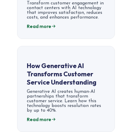
Transform customer engagement in
contact centers with AI technology
that improves satisfaction, reduces
costs, and enhances performance.
Read more
How Generative AI
Transforms Customer
Service Understanding
Generative AI creates human-AI
partnerships that transform
customer service. Learn how this
technology boosts resolution rates
by up to 40%.
Read more