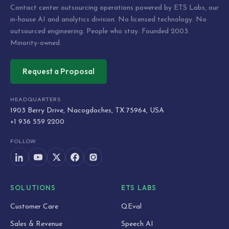
Contact center outsourcing operations powered by ETS Labs, our
in-house AI and analytics division. No licensed technology. No
outsourced engineering. People who stay. Founded 2003.
Minority-owned.
Request a Proposal
HEADQUARTERS
1903 Berry Drive, Nacogdoches, TX 75964, USA
+1 936 559 2200
FOLLOW
SOLUTIONS
ETS LABS
Customer Care
QEval
Sales & Revenue
Speech AI