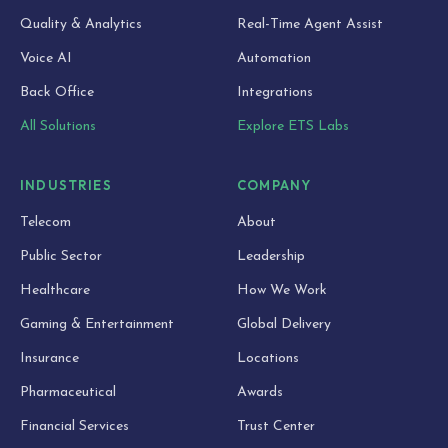
Quality & Analytics
Real-Time Agent Assist
Voice AI
Automation
Back Office
Integrations
All Solutions
Explore ETS Labs
INDUSTRIES
COMPANY
Telecom
About
Public Sector
Leadership
Healthcare
How We Work
Gaming & Entertainment
Global Delivery
Insurance
Locations
Pharmaceutical
Awards
Financial Services
Trust Center