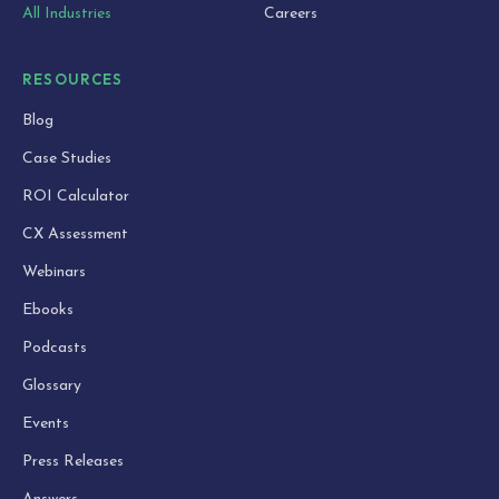
All Industries
Careers
RESOURCES
Blog
Case Studies
ROI Calculator
CX Assessment
Webinars
Ebooks
Podcasts
Glossary
Events
Press Releases