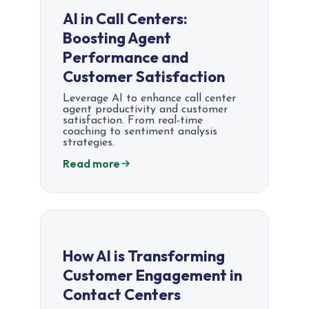
AI in Call Centers:
Boosting Agent
Performance and
Customer Satisfaction
Leverage AI to enhance call center
agent productivity and customer
satisfaction. From real-time
coaching to sentiment analysis
strategies.
Read more
How AI is Transforming
Customer Engagement in
Contact Centers