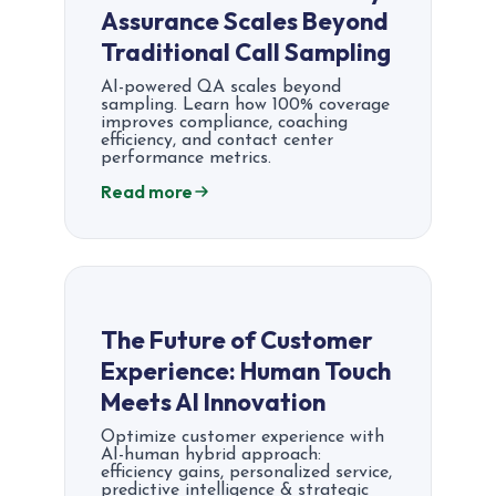
Assurance Scales Beyond
Traditional Call Sampling
AI-powered QA scales beyond
sampling. Learn how 100% coverage
improves compliance, coaching
efficiency, and contact center
performance metrics.
Read more
The Future of Customer
Experience: Human Touch
Meets AI Innovation
Optimize customer experience with
AI-human hybrid approach:
efficiency gains, personalized service,
predictive intelligence & strategic