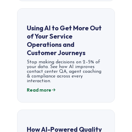
Using AI to Get More Out
of Your Service
Operations and
Customer Journeys
Stop making decisions on 2–5% of
your data. See how AI improves
contact center QA, agent coaching
& compliance across every
interaction.
Read more
How AI-Powered Quality