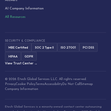
Answers
AI Company Information
All Resources
SECURITY & COMPLIANCE
MBE Certified
SOC 2 Type II
ISO 27001
PCI DSS
HIPAA
GDPR
View Trust Center →
© 2026 Etech Global Services LLC. All rights reserved.
Privacy
Cookie Policy
Terms
Accessibility
Do Not Call
Sitemap
Company Information
Etech Global Services is a minority-owned contact center outsourcing