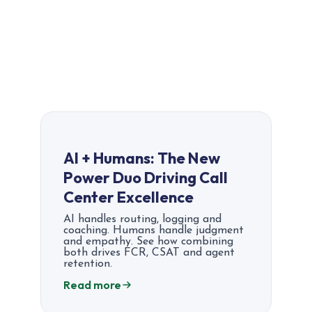
AI + Humans: The New
Power Duo Driving Call
Center Excellence
AI handles routing, logging and
coaching. Humans handle judgment
and empathy. See how combining
both drives FCR, CSAT and agent
retention.
Read more