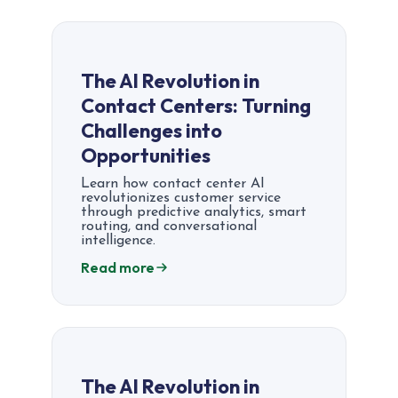
The AI Revolution in
Contact Centers: Turning
Challenges into
Opportunities
Learn how contact center AI
revolutionizes customer service
through predictive analytics, smart
routing, and conversational
intelligence.
Read more
The AI Revolution in