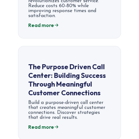
revolutionizes customer service.
Reduce costs 60-80% while
improving response times and
satisfaction.
Read more
The Purpose Driven Call
Center: Building Success
Through Meaningful
Customer Connections
Build a purpose-driven call center
that creates meaningful customer
connections. Discover strategies
that drive real results.
Read more