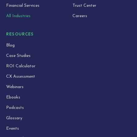
Financial Services
Trust Center
All Industries
Careers
RESOURCES
Blog
Case Studies
ROI Calculator
CX Assessment
Webinars
Ebooks
Podcasts
Glossary
Events