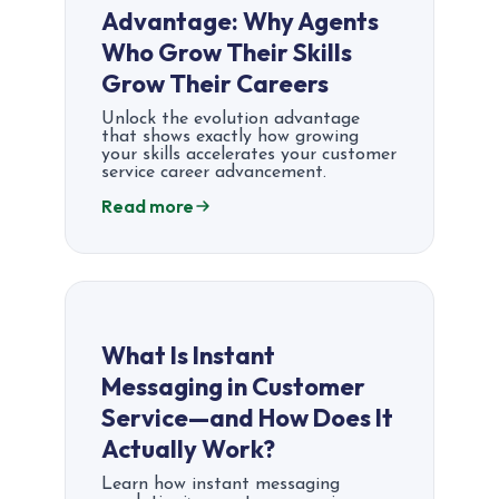
Advantage: Why Agents
Who Grow Their Skills
Grow Their Careers
Unlock the evolution advantage
that shows exactly how growing
your skills accelerates your customer
service career advancement.
Read more
What Is Instant
Messaging in Customer
Service—and How Does It
Actually Work?
Learn how instant messaging