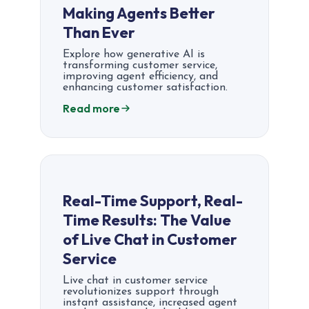
Making Agents Better
Than Ever
Explore how generative AI is
transforming customer service,
improving agent efficiency, and
enhancing customer satisfaction.
Read more
Real-Time Support, Real-
Time Results: The Value
of Live Chat in Customer
Service
Live chat in customer service
revolutionizes support through
instant assistance, increased agent