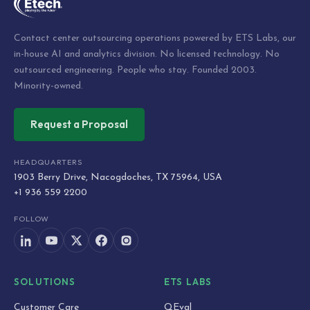
Contact center outsourcing operations powered by ETS Labs, our
in-house AI and analytics division. No licensed technology. No
outsourced engineering. People who stay. Founded 2003.
Minority-owned.
Request a Proposal
HEADQUARTERS
1903 Berry Drive, Nacogdoches, TX 75964, USA
+1 936 559 2200
FOLLOW
SOLUTIONS
ETS LABS
Customer Care
QEval