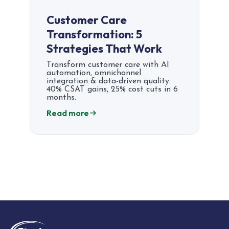
Customer Care
Transformation: 5
Strategies That Work
Transform customer care with AI
automation, omnichannel
integration & data-driven quality.
40% CSAT gains, 25% cost cuts in 6
months.
Read more