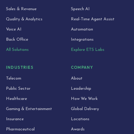
Sales & Revenue
Speech AI
Quality & Analytics
Real-Time Agent Assist
Voice AI
Automation
Back Office
Integrations
All Solutions
Explore ETS Labs
INDUSTRIES
COMPANY
Telecom
About
Public Sector
Leadership
Healthcare
How We Work
Gaming & Entertainment
Global Delivery
Insurance
Locations
Pharmaceutical
Awards