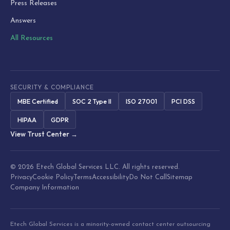
Press Releases
Answers
All Resources
SECURITY & COMPLIANCE
MBE Certified
SOC 2 Type II
ISO 27001
PCI DSS
HIPAA
GDPR
View Trust Center →
© 2026 Etech Global Services LLC. All rights reserved.
Privacy
Cookie Policy
Terms
Accessibility
Do Not Call
Sitemap
Company Information
Etech Global Services is a minority-owned contact center outsourcing