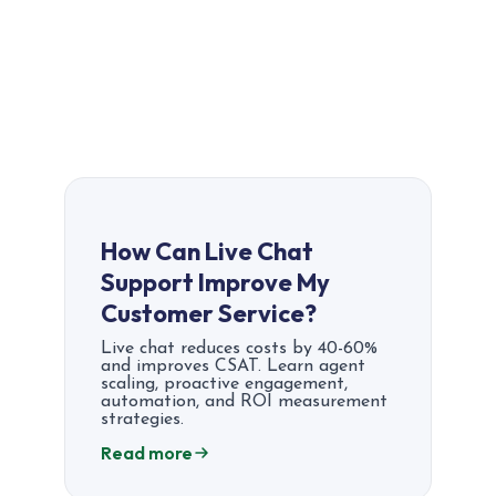
How Can Live Chat
Support Improve My
Customer Service?
Live chat reduces costs by 40-60%
and improves CSAT. Learn agent
scaling, proactive engagement,
automation, and ROI measurement
strategies.
Read more