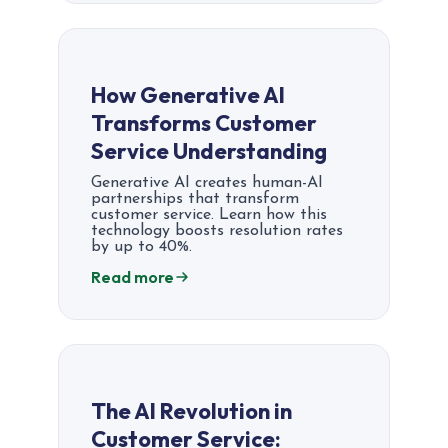
How Generative AI
Transforms Customer
Service Understanding
Generative AI creates human-AI
partnerships that transform
customer service. Learn how this
technology boosts resolution rates
by up to 40%.
Read more
The AI Revolution in
Customer Service: