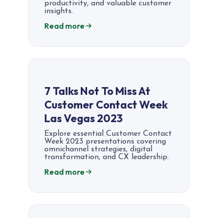
productivity, and valuable customer
insights.
Read more
7 Talks Not To Miss At
Customer Contact Week
Las Vegas 2023
Explore essential Customer Contact
Week 2023 presentations covering
omnichannel strategies, digital
transformation, and CX leadership.
Read more