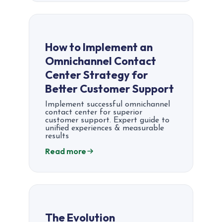
How to Implement an
Omnichannel Contact
Center Strategy for
Better Customer Support
Implement successful omnichannel
contact center for superior
customer support. Expert guide to
unified experiences & measurable
results
Read more
The Evolution