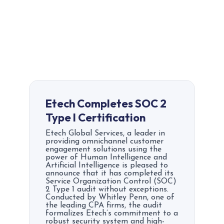
Etech Completes SOC 2
Type I Certification
Etech Global Services, a leader in
providing omnichannel customer
engagement solutions using the
power of Human Intelligence and
Artificial Intelligence is pleased to
announce that it has completed its
Service Organization Control (SOC)
2 Type 1 audit without exceptions.
Conducted by Whitley Penn, one of
the leading CPA firms, the audit
formalizes Etech’s commitment to a
robust security system and high-