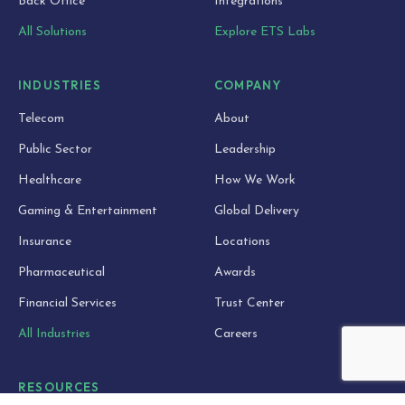
Back Office
Integrations
All Solutions
Explore ETS Labs
INDUSTRIES
COMPANY
Telecom
About
Public Sector
Leadership
Healthcare
How We Work
Gaming & Entertainment
Global Delivery
Insurance
Locations
Pharmaceutical
Awards
Financial Services
Trust Center
All Industries
Careers
RESOURCES