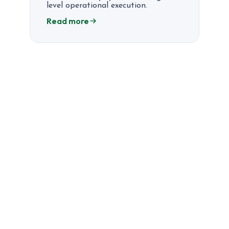
level operational execution.
Read more