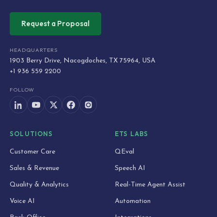
Request a Proposal
HEADQUARTERS
1903 Berry Drive, Nacogdoches, TX 75964, USA
+1 936 559 2200
FOLLOW
SOLUTIONS
ETS LABS
Customer Care
QEval
Sales & Revenue
Speech AI
Quality & Analytics
Real-Time Agent Assist
Voice AI
Automation