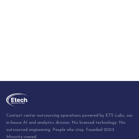
Contact center outsourcing operations powered by ETS Labs, our
in-house AI and analytics division. No licensed technology. No
outsourced engineering. People who stay. Founded 2003.
Minority-owned.