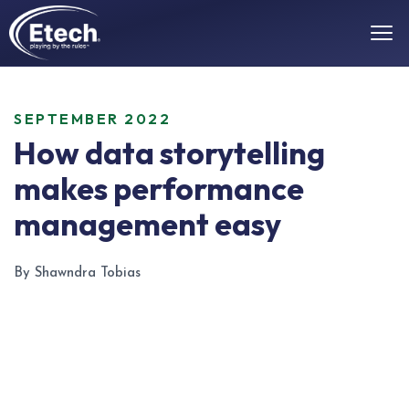
SEPTEMBER 2022
How data storytelling
makes performance
management easy
By Shawndra Tobias