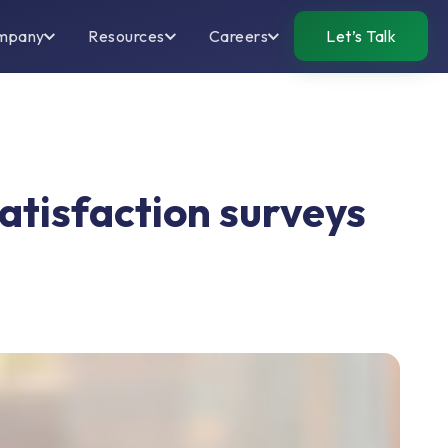
mpany
Resources
Careers
Let’s Talk
tisfaction surveys