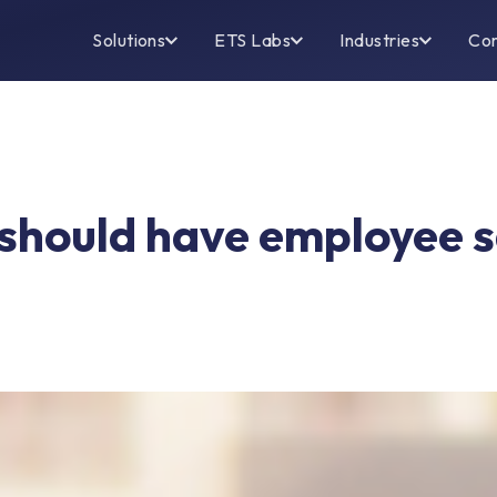
Solutions
ETS Labs
Industries
Co
hould have employee sa