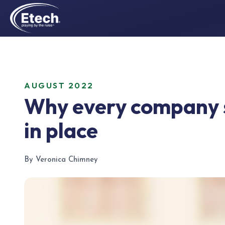
AUGUST 2022
Why every company s
in place
By Veronica Chimney