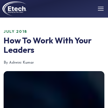
JULY 2018
How To Work With Your
Leaders
By Ashwini Kumar