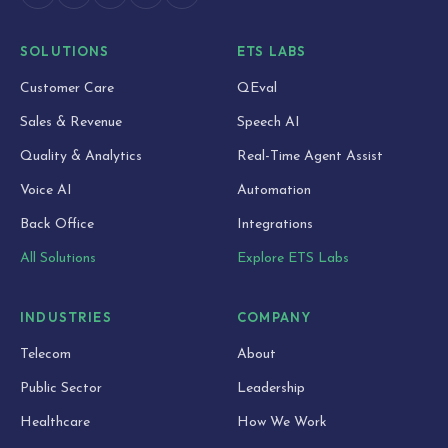
SOLUTIONS
ETS LABS
Customer Care
QEval
Sales & Revenue
Speech AI
Quality & Analytics
Real-Time Agent Assist
Voice AI
Automation
Back Office
Integrations
All Solutions
Explore ETS Labs
INDUSTRIES
COMPANY
Telecom
About
Public Sector
Leadership
Healthcare
How We Work