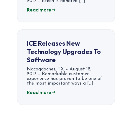
2017 – Etech is honored […]
Read more
ICE Releases New
Technology Upgrades To
Software
Nacogdoches, TX – August 18,
2017 – Remarkable customer
experience has proven to be one of
the most important ways a […]
Read more
Posts
pagination