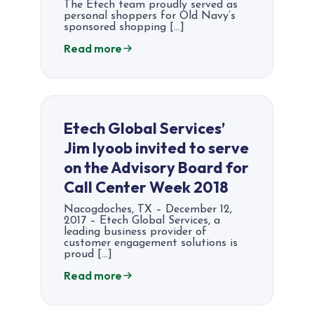
The Etech team proudly served as
personal shoppers for Old Navy’s
sponsored shopping […]
Read more
Etech Global Services’
Jim Iyoob invited to serve
on the Advisory Board for
Call Center Week 2018
Nacogdoches, TX – December 12,
2017 – Etech Global Services, a
leading business provider of
customer engagement solutions is
proud […]
Read more