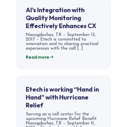
AI’s Integration with
Quality Monitoring
Effectively Enhances CX
Nacogdoches, TX – September 13,
2017 – Etech is committed to
innovation and to sharing practical
experiences with the call […]
Read more
Etech is working “Hand in
Hand” with Hurricane
Relief
Serving as a call center for the
upcoming Hurricane Relief Benefit
Nacogdoches, TX – September 11,