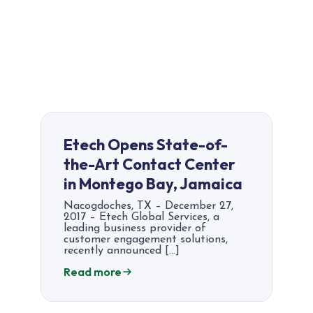
Etech Opens State-of-
the-Art Contact Center
in Montego Bay, Jamaica
Nacogdoches, TX – December 27,
2017 – Etech Global Services, a
leading business provider of
customer engagement solutions,
recently announced […]
Read more