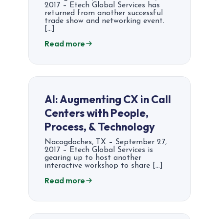
2017 – Etech Global Services has
returned from another successful
trade show and networking event.
[…]
Read more
AI: Augmenting CX in Call
Centers with People,
Process, & Technology
Nacogdoches, TX – September 27,
2017 – Etech Global Services is
gearing up to host another
interactive workshop to share […]
Read more