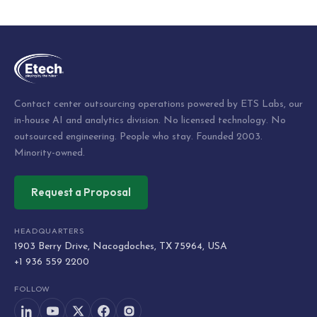
Contact center outsourcing operations powered by ETS Labs, our
in-house AI and analytics division. No licensed technology. No
outsourced engineering. People who stay. Founded 2003.
Minority-owned.
Request a Proposal
HEADQUARTERS
1903 Berry Drive, Nacogdoches, TX 75964, USA
+1 936 559 2200
FOLLOW