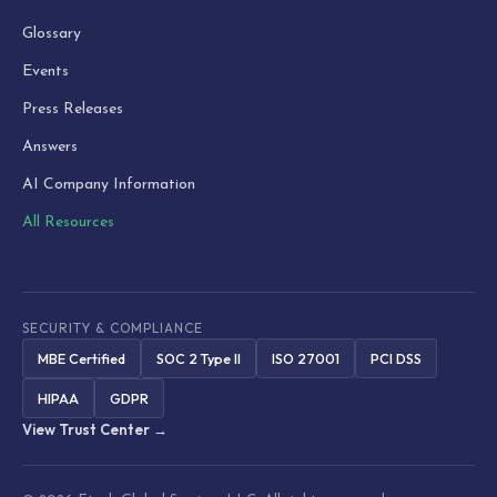
Glossary
Events
Press Releases
Answers
AI Company Information
All Resources
SECURITY & COMPLIANCE
MBE Certified
SOC 2 Type II
ISO 27001
PCI DSS
HIPAA
GDPR
View Trust Center →