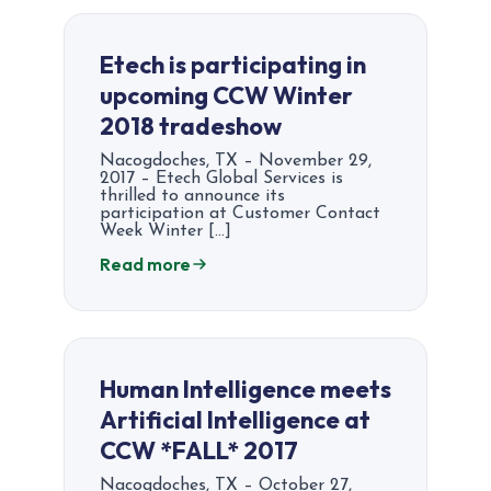
Etech is participating in
upcoming CCW Winter
2018 tradeshow
Nacogdoches, TX – November 29,
2017 – Etech Global Services is
thrilled to announce its
participation at Customer Contact
Week Winter […]
Read more
Human Intelligence meets
Artificial Intelligence at
CCW *FALL* 2017
Nacogdoches, TX – October 27,