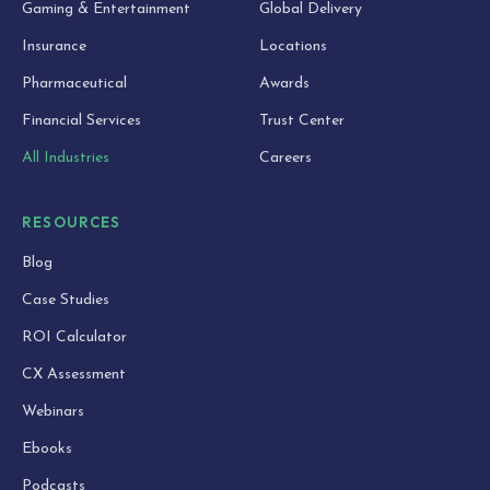
Gaming & Entertainment
Global Delivery
Insurance
Locations
Pharmaceutical
Awards
Financial Services
Trust Center
All Industries
Careers
RESOURCES
Blog
Case Studies
ROI Calculator
CX Assessment
Webinars
Ebooks
Podcasts