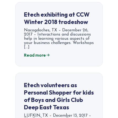
Etech exhibiting at CCW
Winter 2018 tradeshow
Nacogdoches, TX – December 26,
2017 – Interactions and discussions
help in learning various aspects of
your business challenges. Workshops
[…]
Read more
Etech volunteers as
Personal Shopper for kids
of Boys and Girls Club
Deep East Texas
LUFKIN, TX – December 13, 2017 –