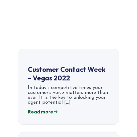
Customer Contact Week
– Vegas 2022
In today’s competitive times your
customer’s voice matters more than
ever. It is the key to unlocking your
agent potential […]
Read more