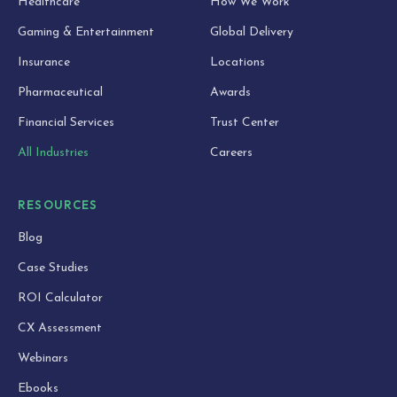
Healthcare
How We Work
Gaming & Entertainment
Global Delivery
Insurance
Locations
Pharmaceutical
Awards
Financial Services
Trust Center
All Industries
Careers
RESOURCES
Blog
Case Studies
ROI Calculator
CX Assessment
Webinars
Ebooks