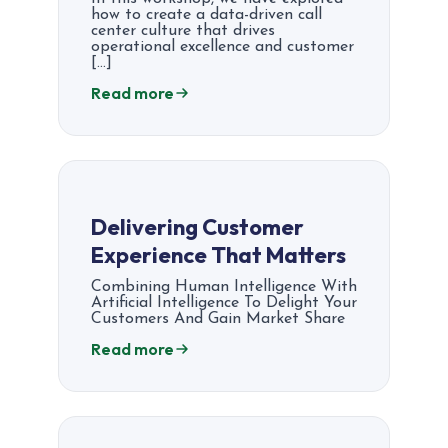
how to create a data-driven call
center culture that drives
operational excellence and customer
[…]
Read more
Delivering Customer
Experience That Matters
Combining Human Intelligence With
Artificial Intelligence To Delight Your
Customers And Gain Market Share
Read more