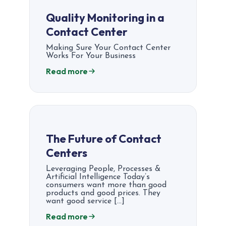
Quality Monitoring in a
Contact Center
Making Sure Your Contact Center
Works For Your Business
Read more
The Future of Contact
Centers
Leveraging People, Processes &
Artificial Intelligence Today’s
consumers want more than good
products and good prices. They
want good service […]
Read more