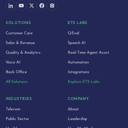
SOLUTIONS
ETS LABS
Customer Care
QEval
Sales & Revenue
Speech AI
Quality & Analytics
Real-Time Agent Assist
Voice AI
Automation
Back Office
Integrations
All Solutions
Explore ETS Labs
INDUSTRIES
COMPANY
Telecom
About
Public Sector
Leadership