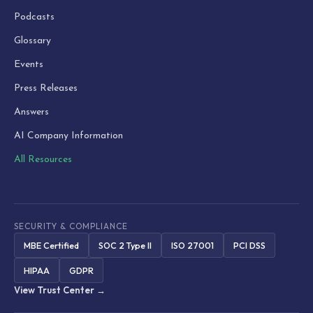
Podcasts
Glossary
Events
Press Releases
Answers
AI Company Information
All Resources
SECURITY & COMPLIANCE
MBE Certified
SOC 2 Type II
ISO 27001
PCI DSS
HIPAA
GDPR
View Trust Center →