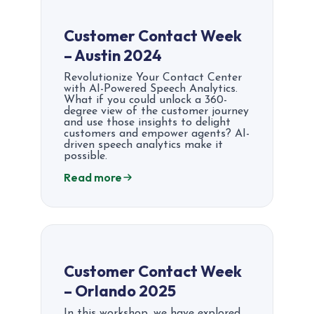
Customer Contact Week
– Austin 2024
Revolutionize Your Contact Center
with AI-Powered Speech Analytics.
What if you could unlock a 360-
degree view of the customer journey
and use those insights to delight
customers and empower agents? AI-
driven speech analytics make it
possible.
Read more
Customer Contact Week
– Orlando 2025
In this workshop, we have explored