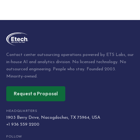
Contact center outsourcing operations powered by ETS Labs, our
in-house AI and analytics division. No licensed technology. No
outsourced engineering. People who stay. Founded 2003.
Minority-owned.
Request a Proposal
HEADQUARTERS
1903 Berry Drive, Nacogdoches, TX 75964, USA
+1 936 559 2200
FOLLOW