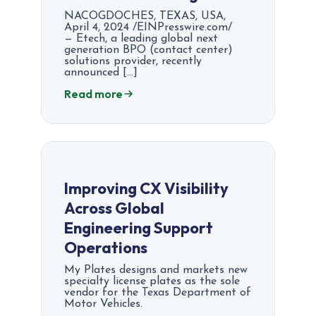
NACOGDOCHES, TEXAS, USA,
April 4, 2024 /EINPresswire.com/
— Etech, a leading global next
generation BPO (contact center)
solutions provider, recently
announced […]
Read more
Improving CX Visibility
Across Global
Engineering Support
Operations
My Plates designs and markets new
specialty license plates as the sole
vendor for the Texas Department of
Motor Vehicles.