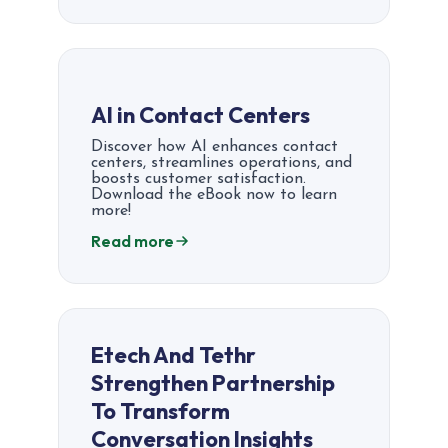
AI in Contact Centers
Discover how AI enhances contact
centers, streamlines operations, and
boosts customer satisfaction.
Download the eBook now to learn
more!
Read more
Etech And Tethr
Strengthen Partnership
To Transform
Conversation Insights