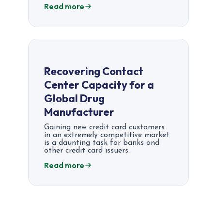
Read more
Recovering Contact
Center Capacity for a
Global Drug
Manufacturer
Gaining new credit card customers
in an extremely competitive market
is a daunting task for banks and
other credit card issuers.
Read more