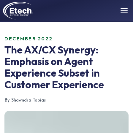
DECEMBER 2022
The AX/CX Synergy:
Emphasis on Agent
Experience Subset in
Customer Experience
By Shawndra Tobias