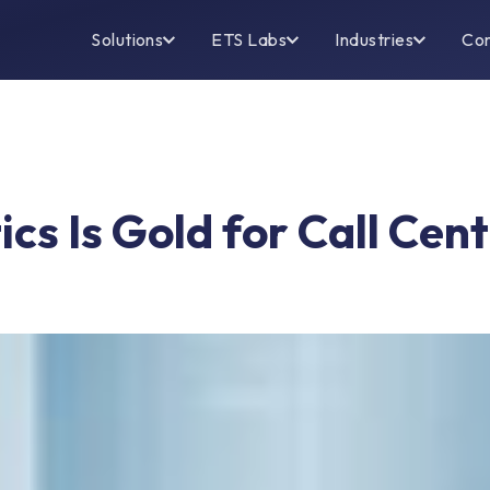
Solutions
ETS Labs
Industries
Co
cs Is Gold for Call Cen