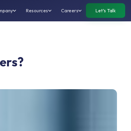
mpany
Resources
Careers
Let’s Talk
ters?