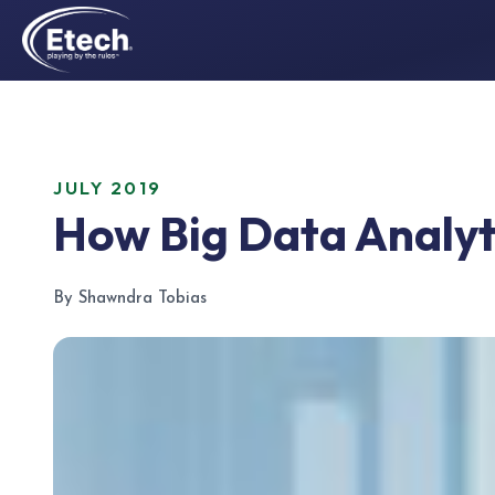
JULY 2019
How Big Data Analyti
By Shawndra Tobias