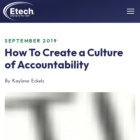
SEPTEMBER 2019
How To Create a Culture
of Accountability
By Kaylene Eckels