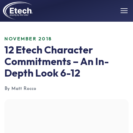
NOVEMBER 2018
12 Etech Character
Commitments – An In-
Depth Look 6-12
By Matt Rocco