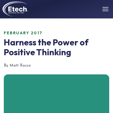
FEBRUARY 2017
Harness the Power of
Positive Thinking
By Matt Rocco