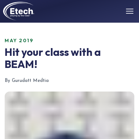
MAY 2019
Hit your class with a
BEAM!
By Gurudatt Medtia