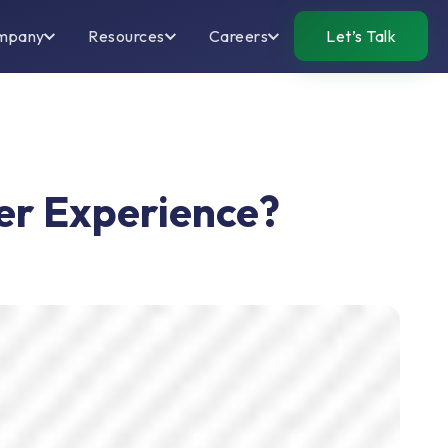
mpany
Resources
Careers
Let’s Talk
r Experience?