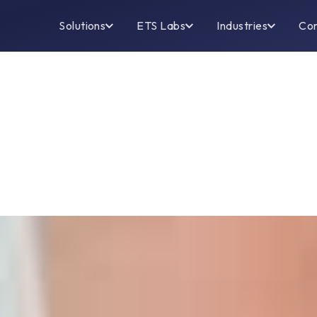
Solutions
ETS Labs
Industries
Co