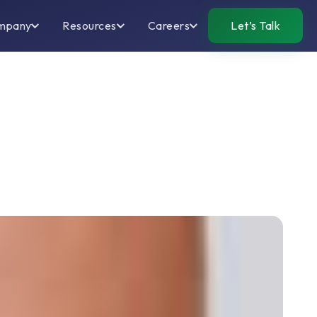
mpany
Resources
Careers
Let’s Talk