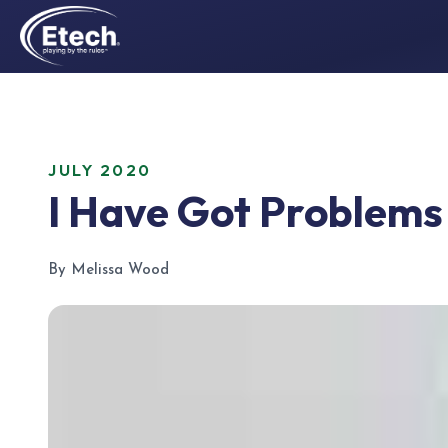
JULY 2020
I Have Got Problems
By Melissa Wood