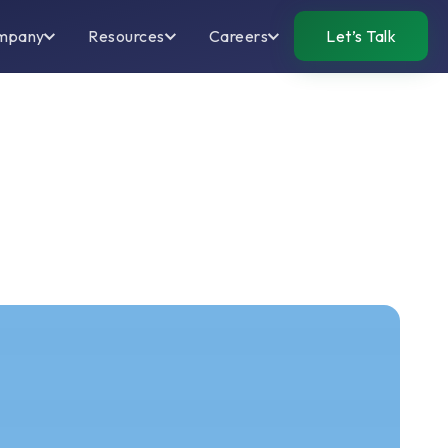
mpany
Resources
Careers
Let’s Talk