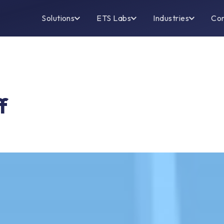
Solutions
ETS Labs
Industries
Co
f