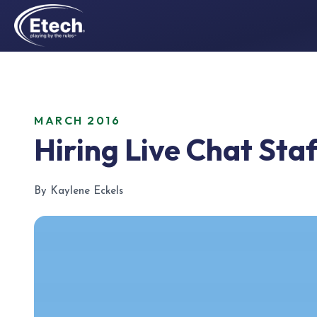
MARCH 2016
Hiring Live Chat Staf
By Kaylene Eckels